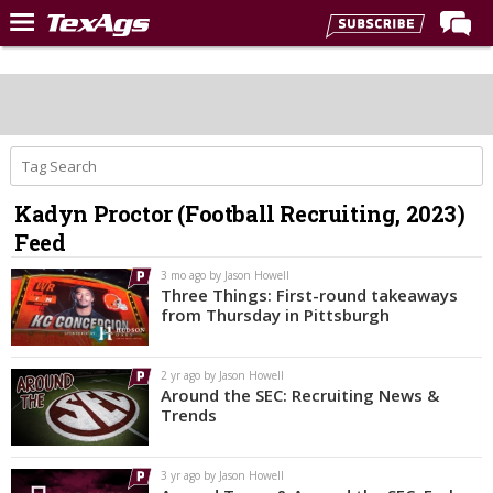
Home
Forums
Post of the Day
Premium Feed
Kadyn Proctor (Football Recruiting, 2023)
Recruiting
Feed
Football
3 mo ago by Jason Howell
Three Things: First-round takeaways
More Sports
from Thursday in Pittsburgh
Texas Aggies United
2 yr ago by Jason Howell
TexAgs Live
Around the SEC: Recruiting News &
Trends
More
3 yr ago by Jason Howell
Log In