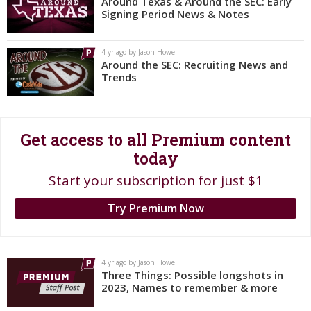
Around Texas & Around the SEC: Early
Signing Period News & Notes
Register
Night Mode
OFF
4 yr ago by Jason Howell
Around the SEC: Recruiting News and
Trends
Get access to all Premium content
today
Start your subscription for just $1
Try Premium Now
4 yr ago by Jason Howell
Three Things: Possible longshots in
2023, Names to remember & more