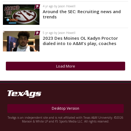
4 yr ago by Jason Howell
Around the SEC: Recruiting news and
trends
5 yr ago by Jason Howell
2023 Des Moines OL Kadyn Proctor
dialed into to A&M's play, coaches
Load More
Desktop Version
TexAgs is an independent site and is not affiliated with Texas A&M University. ©2026
Maroon & White LP and F5 Sports Media LLC. All rights reserved.