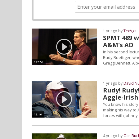
1 yr ago by
TexAgs
SPMT 489 wi
A&M's AD
In his second lectu
Rudy Ruettiger, who
107:59
Gregg Bennett, Alb
1 yr ago by
David N
Rudy! Rudy!
Aggie-Irish
You know his story 
making his way to A
12:16
forces with Johnny 
4 yr ago by
Olin Bu