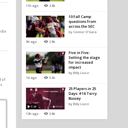
11h ago
2.8k
10 Fall Camp
questions from
across the SEC
edia
by Connor O'Gara
9h ago
2.8k
Five in Five:
Setting the stage
for increased
,
impact
by Billy Liucci
1d ago
5.6k
d of
's
25 Players in 25
Days: #16 Terry
Bussey
by Billy Liucci
7:36
13h ago
3.8k