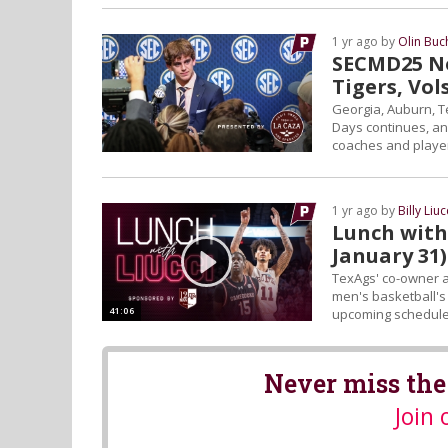
1 yr ago by
Olin Bu
SECMD25 No
Tigers, Vol
Georgia, Auburn, T
Days continues, an
coaches and player
1 yr ago by
Billy Liuc
Lunch with 
January 31)
TexAgs' co-owner an
men's basketball's 
41:06
upcoming schedule,
Never miss the
Join 