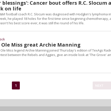
 blessings': Cancer bout offers R.C. Slocum 
k on life
&M football coach R.C. Slocum was diagnosed with Hodgkin's lymphoma i
week, he played 18 holes for the first time since beginning chemotherapy, 
sn't his best score ever, it was still the round of his life.
ock
h Ole Miss great Archie Manning
Ole Miss legend Archie Manning joined Thursday's edition of TexAgs Radi
test between the Rebels and Aggies, give an inside look at 'The Grove' a
1
NEXT