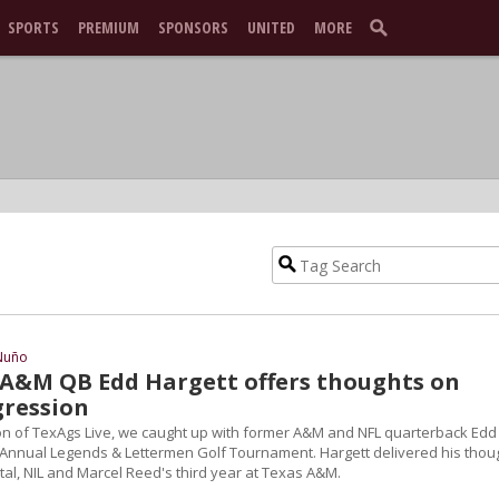
SPORTS
PREMIUM
SPONSORS
UNITED
MORE
Nuño
A&M QB Edd Hargett offers thoughts on
gression
n of TexAgs Live, we caught up with former A&M and NFL quarterback Edd
h Annual Legends & Lettermen Golf Tournament. Hargett delivered his thou
tal, NIL and Marcel Reed's third year at Texas A&M.