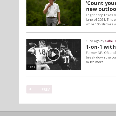
'Count your
new outloo
Legendary Texas A
June of 2021. This 
while 106 strokes wa
13 yr ago by
Gabe B
1-on-1 wit
Former NFL QB and 
break down the con
much more.
15:19
PREV