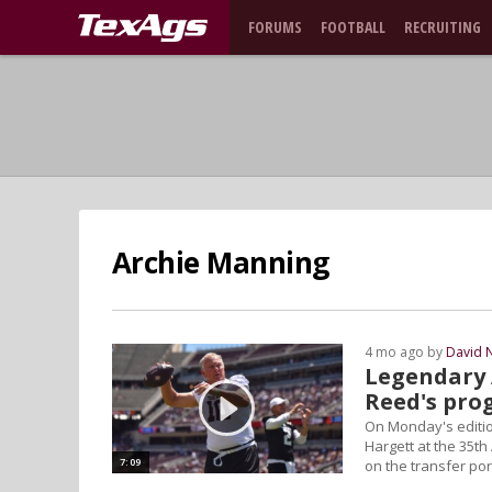
FORUMS
FOOTBALL
RECRUITING
Archie Manning
4 mo ago by
David 
Legendary 
Reed's pro
On Monday's editio
Hargett at the 35t
7:09
on the transfer por