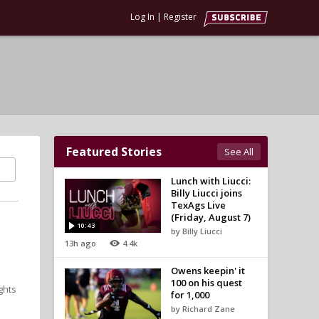
Log In
|
Register
Featured Stories
See All
Lunch with Liucci:
Billy Liucci joins
TexAgs Live
(Friday, August 7)
10:43
by Billy Liucci
13h ago
4.4k
Owens keepin' it
100 on his quest
ghts
for 1,000
by Richard Zane