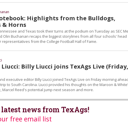
chanan
tebook: Highlights from the Bulldogs,
s & Horns
ennessee and Texas took their turns at the podium on Tuesday as SEC M
d Olin Buchanan recaps the biggest storylines from all four schools' head
 representatives from the College Football Hall of Fame.
ci
Liucci: Billy Liucci joins TexAgs Live (Friday
d executive editor Billy Liucci joined TexAgs Live on Friday morning ahea
trip to South Carolina. Liucci provided his thoughts on the Maroon & White
 Marcel Reed's potential jump next season and more.
 latest news from TexAgs!
our free email list