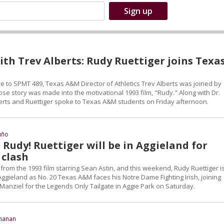
th Trev Alberts: Rudy Ruettiger joins Texa
re to SPMT 489, Texas A&M Director of Athletics Trev Alberts was joined by
se story was made into the motivational 1993 film, "Rudy." Along with Dr.
erts and Ruettiger spoke to Texas A&M students on Friday afternoon.
uño
 Rudy! Ruettiger will be in Aggieland for
 clash
from the 1993 film starring Sean Astin, and this weekend, Rudy Ruettiger i
ggieland as No. 20 Texas A&M faces his Notre Dame Fighting Irish, joining
Manziel for the Legends Only Tailgate in Aggie Park on Saturday.
chanan