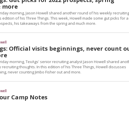
& more
riday morning, Jason Howell shared another round of his weekly recruitin
s edition of his Three Things. This week, Howell made some gut picks for a
ospects, his takeaways from the spring and much more.
well
s: Official visits beginnings, never count o
ore
riday morning, TexAgs' senior recruiting analyst Jason Howell shared anot
 recruiting thoughts. In this edition of his Three Things, Howell discusses
inning, never counting Jimbo Fisher out and more.
well
our Camp Notes