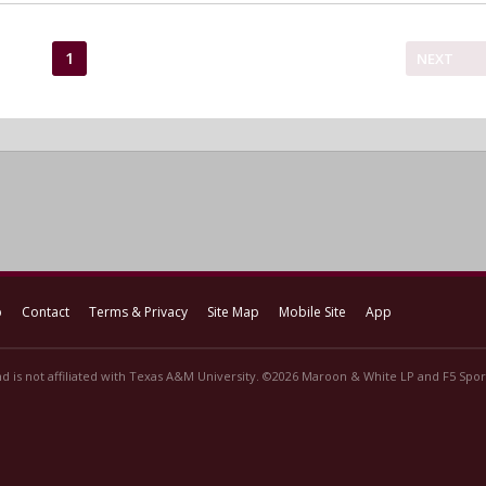
1
NEXT
p
Contact
Terms & Privacy
Site Map
Mobile Site
App
d is not affiliated with Texas A&M University. ©2026 Maroon & White LP and F5 Sport