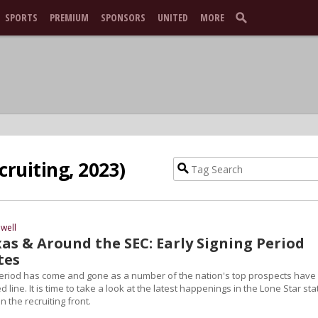
SPORTS
PREMIUM
SPONSORS
UNITED
MORE
cruiting, 2023)
well
as & Around the SEC: Early Signing Period
tes
Period has come and gone as a number of the nation's top prospects have
 line. It is time to take a look at the latest happenings in the Lone Star sta
n the recruiting front.