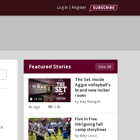
Log In
|
Register
Featured Stories
See All
The Set: Inside
Aggie volleyball's
brand new locker
room
13:59
by Kay Naegeli
6h ago
2.4k
Five in Five:
Intriguing fall
te
camp storylines
by Billy Liucci