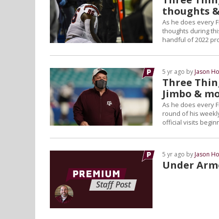
thoughts 
As he does every F
thoughts during thi
handful of 2022 pr
5 yr ago by
Jason Ho
Three Thing
Jimbo & m
As he does every F
round of his weekly
official visits beg
5 yr ago by
Jason Ho
Under Arm