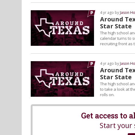
4 yr ago by
Jason Ho
Around Tex
Star State
The high school and
calendar turns to s
recruiting front as 
4 yr ago by
Jason Ho
Around Tex
Star State
The high school and
to take a look at t
rolls on.
Get access to 
Start your 