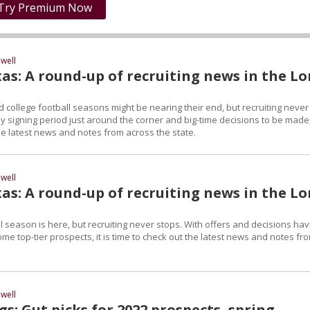
Try Premium Now
well
as: A round-up of recruiting news in the L
 college football seasons might be nearing their end, but recruiting never
ly signing period just around the corner and big-time decisions to be made, 
he latest news and notes from across the state.
well
as: A round-up of recruiting news in the L
l season is here, but recruiting never stops. With offers and decisions hav
e top-tier prospects, it is time to check out the latest news and notes fr
well
s: Gut picks for 2022 prospects, spring