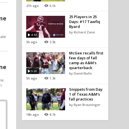
21h ago
6.1k
25 Players in 25
one
Days: #17 Tawfiq
Byard
by Richard Zane
4:52
tate
5h ago
3.3k
McGee recalls first
few days of fall
camp as A&M's
one
quarterback
5:22
by David Nuño
5h ago
1.3k
ime
on
Snippets from Day
1 of Texas A&M's
fall practices
by Ryan Brauninger
18h ago
8.7k