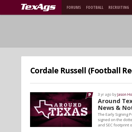
FORUMS
FOOTBALL
RECRUITING
Cordale Russell (Football Re
3 yr ago by
Jason Ho
Around Tex
News & No
The Early Signing 
signed on the dotted
and SEC footprint o