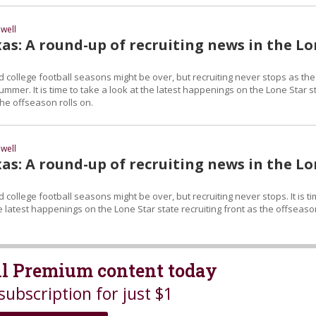
well
as: A round-up of recruiting news in the L
 college football seasons might be over, but recruiting never stops as the
ummer. It is time to take a look at the latest happenings on the Lone Star s
the offseason rolls on.
well
as: A round-up of recruiting news in the L
 college football seasons might be over, but recruiting never stops. It is t
he latest happenings on the Lone Star state recruiting front as the offseas
all Premium content today
subscription for just $1