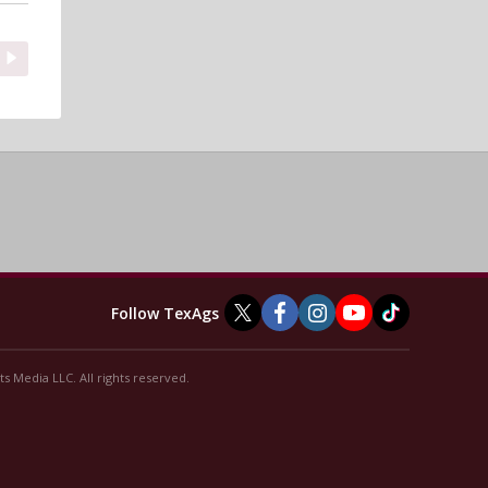
Follow TexAgs
s Media LLC. All rights reserved.