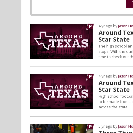
4 yr ago by
Jason Ho
Around Tex
Star State
The high school and
stops. With the ear
time to check out t
4 yr ago by
Jason Ho
Around Tex
Star State
High school footbal
to be made from som
across the state.
5 yr ago by
Jason Ho
Three Thing