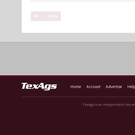
PREV
Home
Account
Advertise
Hel
TexAgs is an independent site an