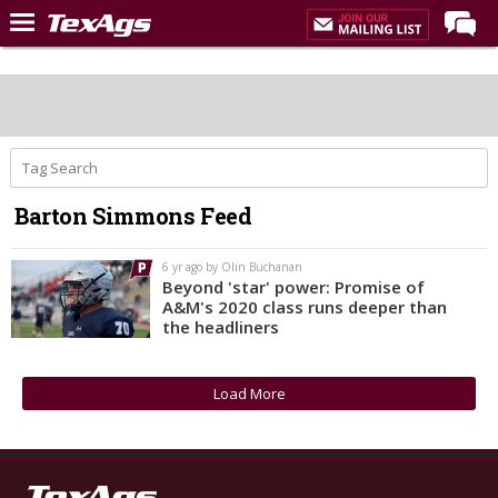
Home
Forums
Post of the Day
Premium Feed
Barton Simmons Feed
Recruiting
Football
6 yr ago by Olin Buchanan
Beyond 'star' power: Promise of
More Sports
A&M's 2020 class runs deeper than
the headliners
Texas Aggies United
TexAgs Live
Load More
More
Log In