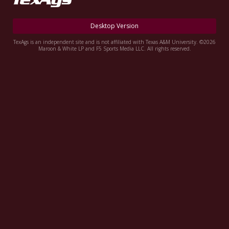
Register
Desktop Version
Night Mode
OFF
TexAgs is an independent site and is not affiliated with Texas A&M University. ©2026
Maroon & White LP and F5 Sports Media LLC. All rights reserved.