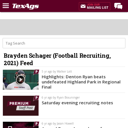
Home
Forums
Post of the Day
Premium Feed
Brayden Schager (Football Recruiting,
Recruiting
2021) Feed
Football
5 yr ago by Walker Lott
Highlights: Denton Ryan beats
More Sports
undefeated Highland Park in Regional
Final
Texas Aggies United
6 yr ago by Ryan Brauninger
TexAgs Live
Saturday evening recruiting notes
More
6 yr ago by Jason Howell
Log In