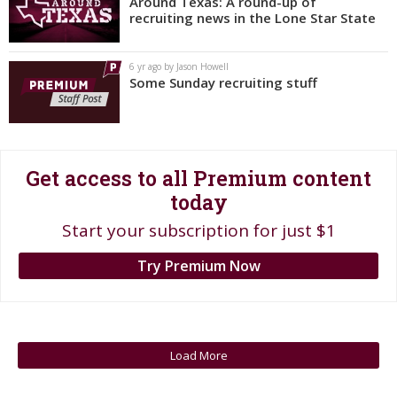
Around Texas: A round-up of
recruiting news in the Lone Star State
Register
Night Mode
OFF
6 yr ago by Jason Howell
Some Sunday recruiting stuff
Get access to all Premium content
today
Start your subscription for just $1
Try Premium Now
Load More