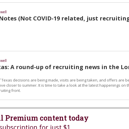
well
otes (Not COVID-19 related, just recruitin
well
as: A round-up of recruiting news in the L
 Texas decisions are being made, visits are being taken, and offers are b
 closer to summer. It is time to take a look at the latest happenings on t
uiting front.
all Premium content today
subscription for just $1