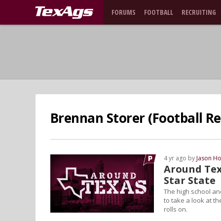
FORUMS
FOOTBALL
RECRUITING
Brennan Storer (Football Re
4 yr ago by
Jason Ho
Around Tex
Star State
The high school and
to take a look at t
rolls on.