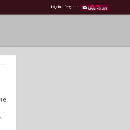
Log In
|
Register
one
ime
on