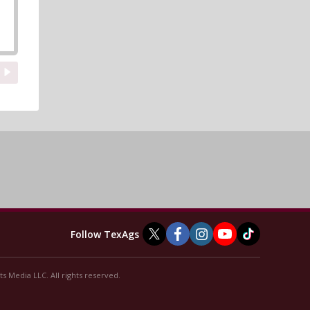
Follow TexAgs
s Media LLC. All rights reserved.