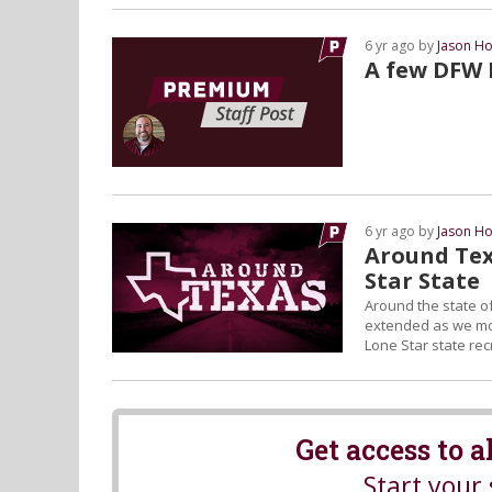
6 yr ago by
Jason Ho
A few DFW N
6 yr ago by
Jason Ho
Around Tex
Star State
Around the state of
extended as we move
Lone Star state recr
Get access to 
Start your 