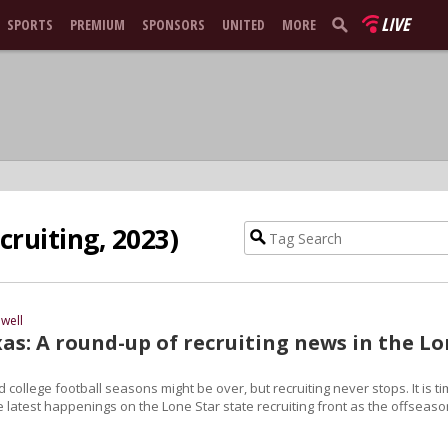
LIVE
SPORTS
PREMIUM
SPONSORS
UNITED
MORE
cruiting, 2023)
well
as: A round-up of recruiting news in the L
 college football seasons might be over, but recruiting never stops. It is t
he latest happenings on the Lone Star state recruiting front as the offseas