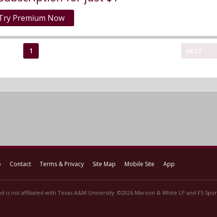
Try Premium Now
1
NEXT
p
Contact
Terms & Privacy
Site Map
Mobile Site
App
d is not affiliated with Texas A&M University. ©2026 Maroon & White LP and F5 Sport