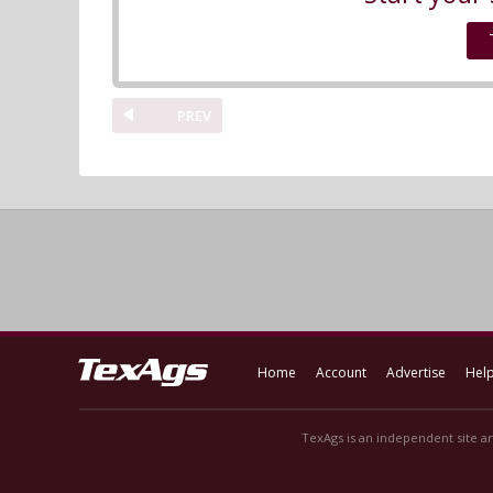
PREV
Home
Account
Advertise
Hel
TexAgs is an independent site an