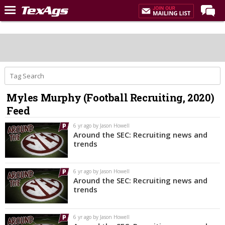
Home
Forums
Post of the Day
Premium Feed
Myles Murphy (Football Recruiting, 2020)
Recruiting
Feed
Football
6 yr ago by Jason Howell
Around the SEC: Recruiting news and
More Sports
trends
Texas Aggies United
6 yr ago by Jason Howell
TexAgs Live
Around the SEC: Recruiting news and
trends
More
6 yr ago by Jason Howell
Log In