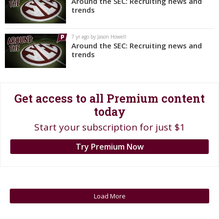
Around the SEC: Recruiting news and
trends
Register
Night Mode
OFF
7 yr ago by Jason Howell
Around the SEC: Recruiting news and
trends
Get access to all Premium content
today
Start your subscription for just $1
Try Premium Now
Load More