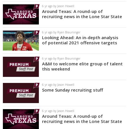
6 yr ago by Jason Howell
Around Texas: A round-up of
recruiting news in the Lone Star State
6 yr ago by Ryan Brauninger
Looking Ahead: An in-depth analysis
of potential 2021 offensive targets
6 yr ago by Ryan Brauninger
A&M to welcome elite group of talent
this weekend
6 yr ago by Jason Howell
Some Sunday recruiting stuff
6 yr ago by Jason Howell
Around Texas: A round-up of
recruiting news in the Lone Star State