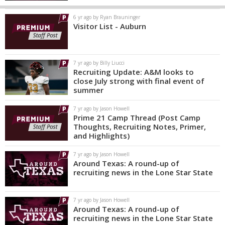
6 yr ago by Ryan Brauninger
Visitor List - Auburn
7 yr ago by Billy Liucci
Recruiting Update: A&M looks to
close July strong with final event of
summer
7 yr ago by Jason Howell
Prime 21 Camp Thread (Post Camp
Thoughts, Recruiting Notes, Primer,
and Highlights)
7 yr ago by Jason Howell
Around Texas: A round-up of
recruiting news in the Lone Star State
7 yr ago by Jason Howell
Around Texas: A round-up of
recruiting news in the Lone Star State