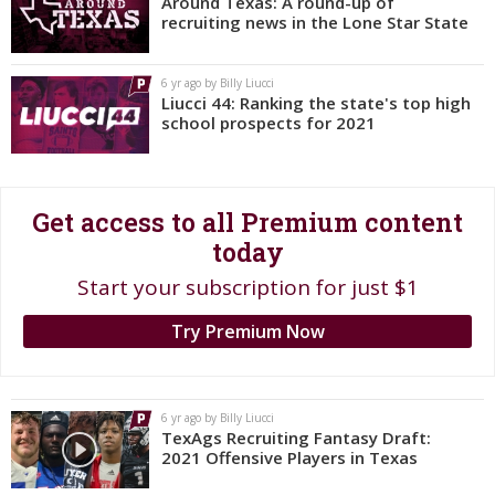
Around Texas: A round-up of
recruiting news in the Lone Star State
Register
Night Mode
OFF
6 yr ago by Billy Liucci
Liucci 44: Ranking the state's top high
school prospects for 2021
Get access to all Premium content
today
Start your subscription for just $1
Try Premium Now
6 yr ago by Billy Liucci
TexAgs Recruiting Fantasy Draft:
2021 Offensive Players in Texas