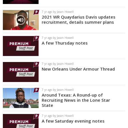
7 yr ago by Jason Howell
2021 WR Quaydarius Davis updates
recruitment, details summer plans
7 yr ago by Jason Howell
A few Thursday notes
7 yr ago by Jason Howell
New Orleans Under Armour Thread
7 yr ago by Jason Howell
Around Texas: A Round-up of
Recruiting News in the Lone Star
State
7 yr ago by Jason Howell
A few Saturday evening notes