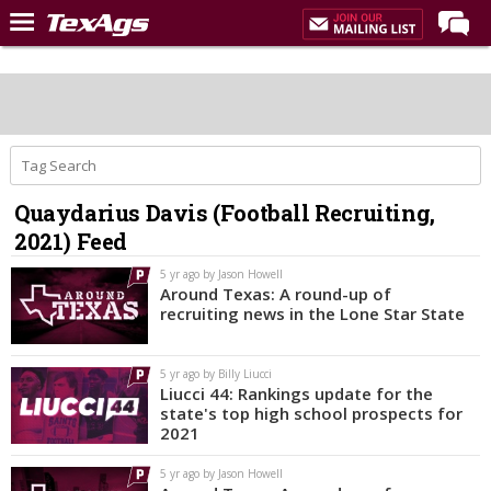
Home
Forums
Post of the Day
Premium Feed
Quaydarius Davis (Football Recruiting,
Recruiting
2021) Feed
Football
5 yr ago by Jason Howell
Around Texas: A round-up of
More Sports
recruiting news in the Lone Star State
Texas Aggies United
5 yr ago by Billy Liucci
TexAgs Live
Liucci 44: Rankings update for the
state's top high school prospects for
More
2021
5 yr ago by Jason Howell
Log In