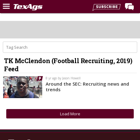
Home
Forums
Post of the Day
Premium Feed
TK McClendon (Football Recruiting, 2019)
Recruiting
Feed
Football
8 yr ago by Jason Howell
Around the SEC: Recruiting news and
More Sports
trends
Texas Aggies United
TexAgs Live
Load More
More
Log In