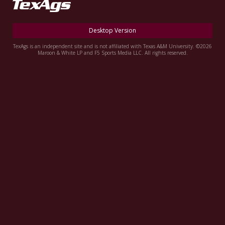
Register
Night Mode
OFF
Desktop Version
TexAgs is an independent site and is not affiliated with Texas A&M University. ©2026
Maroon & White LP and F5 Sports Media LLC. All rights reserved.