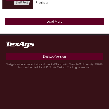
Florida
Register
Night Mode
OFF
Load More
Desktop Version
TexAgs is an independent site and is not affiliated with Texas A&M University. ©2026
Maroon & White LP and F5 Sports Media LLC. All rights reserved.