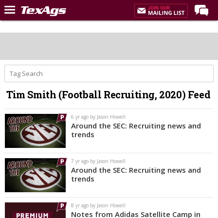
Home
Forums
Post of the Day
Premium Feed
Tim Smith (Football Recruiting, 2020) Feed
Recruiting
Football
6 yr ago by Jason Howell
Around the SEC: Recruiting news and
More Sports
trends
Texas Aggies United
7 yr ago by Jason Howell
TexAgs Live
Around the SEC: Recruiting news and
trends
More
8 yr ago by Jason Howell
Log In
Notes from Adidas Satellite Camp in