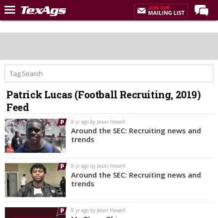
Home
Forums
Post of the Day
Premium Feed
Patrick Lucas (Football Recruiting, 2019)
Recruiting
Feed
Football
8 yr ago by Jason Howell
Around the SEC: Recruiting news and
More Sports
trends
Texas Aggies United
8 yr ago by Jason Howell
TexAgs Live
Around the SEC: Recruiting news and
trends
More
8 yr ago by Jason Howell
Log In