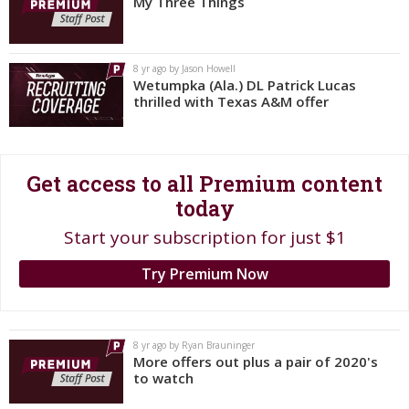
My Three Things
Register
Night Mode
OFF
8 yr ago by Jason Howell
Wetumpka (Ala.) DL Patrick Lucas
thrilled with Texas A&M offer
Get access to all Premium content
today
Start your subscription for just $1
Try Premium Now
8 yr ago by Ryan Brauninger
More offers out plus a pair of 2020's
to watch