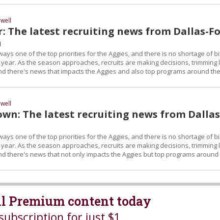
well
: The latest recruiting news from Dallas-Fo
a
ays one of the top priorities for the Aggies, and there is no shortage of b
 year. As the season approaches, recruits are making decisions, trimming l
 and there's news that impacts the Aggies and also top programs around th
well
wn: The latest recruiting news from Dallas
ays one of the top priorities for the Aggies, and there is no shortage of b
 year. As the season approaches, recruits are making decisions, trimming l
and there's news that not only impacts the Aggies but top programs around
all Premium content today
subscription for just $1