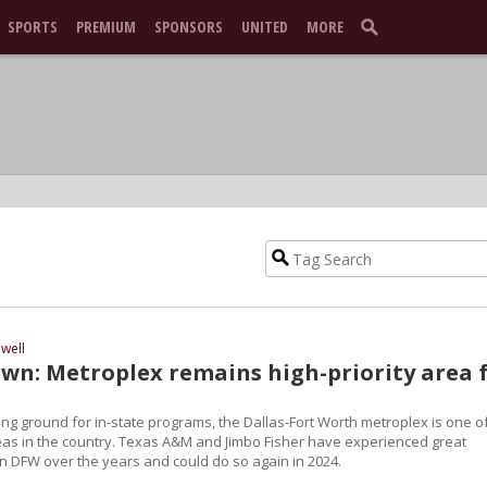
SPORTS
PREMIUM
SPONSORS
UNITED
MORE
well
n: Metroplex remains high-priority area 
iting ground for in-state programs, the Dallas-Fort Worth metroplex is one o
reas in the country. Texas A&M and Jimbo Fisher have experienced great
in DFW over the years and could do so again in 2024.