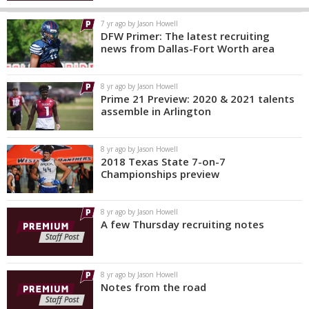
7 yr ago by Jason Howell
DFW Primer: The latest recruiting
news from Dallas-Fort Worth area
8 yr ago by Jason Howell
Prime 21 Preview: 2020 & 2021 talents
assemble in Arlington
8 yr ago by Jason Howell
2018 Texas State 7-on-7
Championships preview
8 yr ago by Jason Howell
A few Thursday recruiting notes
8 yr ago by Jason Howell
Notes from the road