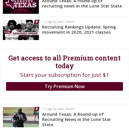
Around Texas: A round-up of
recruiting news in the Lone Star State
Register
Night Mode
OFF
7 yr ago by Jason Howell
Recruiting Rankings Update: Spring
movement in 2020, 2021 classes
Get access to all Premium content
today
Start your subscription for just $1
Try Premium Now
7 yr ago by Jason Howell
Around Texas: A Round-up of
Recruiting News in the Lone Star
State