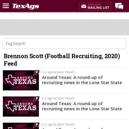
Home
Forums
Post of the Day
Premium Feed
Brennon Scott (Football Recruiting, 2020)
Recruiting
Feed
Football
6 yr ago by Jason Howell
Around Texas: A round-up of
More Sports
recruiting news in the Lone Star State
Texas Aggies United
6 yr ago by Jason Howell
TexAgs Live
Around Texas: A round-up of
recruiting news in the Lone Star State
More
6 yr ago by Jason Howell
Log In