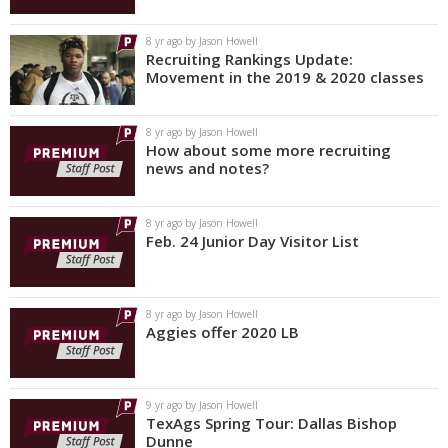
8 yr ago by Jason Howell
Recruiting Rankings Update:
Movement in the 2019 & 2020 classes
8 yr ago by Jason Howell
How about some more recruiting
news and notes?
8 yr ago by Jason Howell
Feb. 24 Junior Day Visitor List
8 yr ago by Jason Howell
Aggies offer 2020 LB
9 yr ago by Jason Howell
TexAgs Spring Tour: Dallas Bishop
Dunne