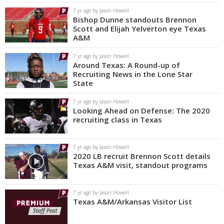
7 yr ago by Jason Howell
Bishop Dunne standouts Brennon
Scott and Elijah Yelverton eye Texas
A&M
7 yr ago by Jason Howell
Around Texas: A Round-up of
Recruiting News in the Lone Star
State
7 yr ago by Jason Howell
Looking Ahead on Defense: The 2020
recruiting class in Texas
7 yr ago by Jason Howell
2020 LB recruit Brennon Scott details
Texas A&M visit, standout programs
7 yr ago by Jason Howell
Texas A&M/Arkansas Visitor List