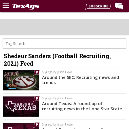
Home
Forums
Post of the Day
Premium Feed
Shedeur Sanders (Football Recruiting,
Recruiting
2021) Feed
Football
5 yr ago by Jason Howell
Around the SEC: Recruiting news and
More Sports
trends
Texas Aggies United
5 yr ago by Jason Howell
TexAgs Live
Around Texas: A round-up of
recruiting news in the Lone Star State
More
5 yr ago by Jason Howell
Log In