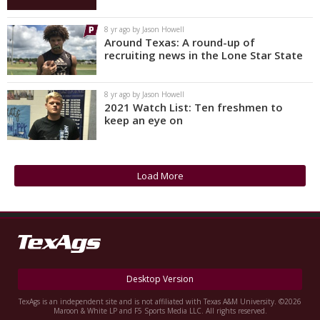
8 yr ago by Jason Howell
Around Texas: A round-up of
recruiting news in the Lone Star State
8 yr ago by Jason Howell
2021 Watch List: Ten freshmen to
keep an eye on
Load More
Desktop Version
TexAgs is an independent site and is not affiliated with Texas A&M University. ©2026
Maroon & White LP and F5 Sports Media LLC. All rights reserved.