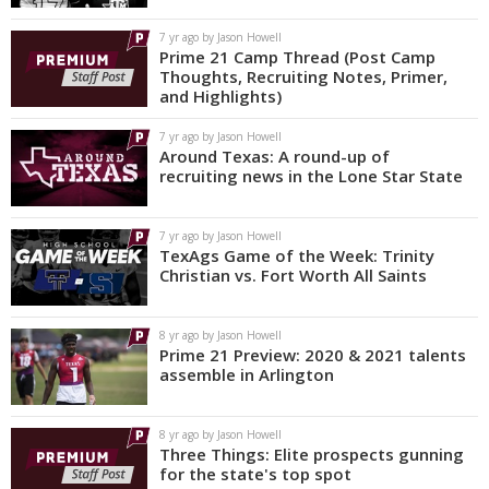
7 yr ago by Jason Howell
Prime 21 Camp Thread (Post Camp
Thoughts, Recruiting Notes, Primer,
and Highlights)
7 yr ago by Jason Howell
Around Texas: A round-up of
recruiting news in the Lone Star State
7 yr ago by Jason Howell
TexAgs Game of the Week: Trinity
Christian vs. Fort Worth All Saints
8 yr ago by Jason Howell
Prime 21 Preview: 2020 & 2021 talents
assemble in Arlington
8 yr ago by Jason Howell
Three Things: Elite prospects gunning
for the state's top spot