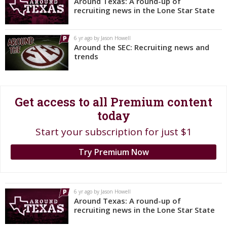
Around Texas: A round-up of
recruiting news in the Lone Star State
Register
Night Mode
OFF
6 yr ago by Jason Howell
Around the SEC: Recruiting news and
trends
Get access to all Premium content
today
Start your subscription for just $1
Try Premium Now
6 yr ago by Jason Howell
Around Texas: A round-up of
recruiting news in the Lone Star State