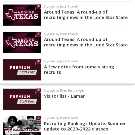
6 yr ago by Jason Howell
Around Texas: A round-up of
recruiting news in the Lone Star State
6 yr ago by Jason Howell
Around Texas: A round-up of
recruiting news in the Lone Star State
6 yr ago by Jason Howell
A few notes from some visiting
recruits
6 yr ago by Ryan Brauninger
Visitor list - Lamar
7 yr ago by Jason Howell
Recruiting Rankings Update: Summer
update to 2020-2022 classes