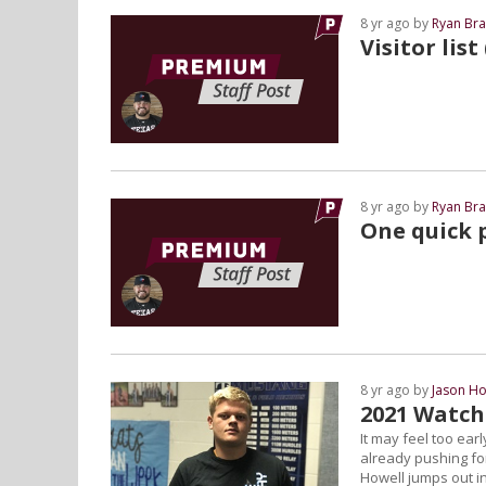
8 yr ago by
Ryan Bra
Visitor list
8 yr ago by
Ryan Bra
One quick p
8 yr ago by
Jason Ho
2021 Watch
It may feel too ear
already pushing fo
Howell jumps out in 