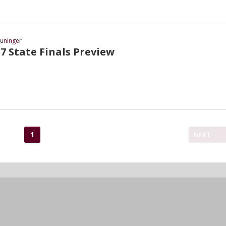
uninger
7 State Finals Preview
1
NEXT