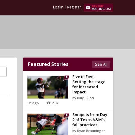
Log In
|
Register
Featured Stories
See All
Five in Five:
Setting the stage
for increased
impact
by Billy Liucci
3h ago
2.3k
Snippets from Day
2 of Texas A&M's
fall practices
by Ryan Brauninger