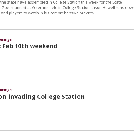
the state have assembled in College Station this week for the State
7 tournament at Veterans field in College Station. Jason Howell runs dow
and players to watch in his comprehensive preview.
uninger
t: Feb 10th weekend
uninger
on invading College Station