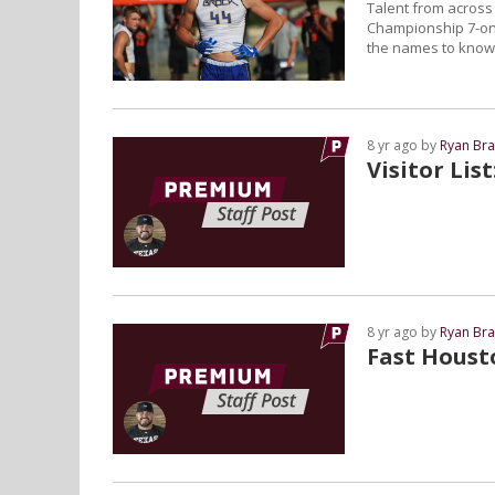
Talent from across 
Championship 7-on-
the names to know 
8 yr ago by
Ryan Bra
Visitor Lis
8 yr ago by
Ryan Bra
Fast Houst