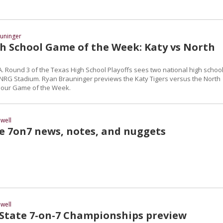
uninger
h School Game of the Week: Katy vs North
 6A. Round 3 of the Texas High School Playoffs sees two national high schoo
 NRG Stadium. Ryan Brauninger previews the Katy Tigers versus the North
 our Game of the Week.
well
te 7on7 news, notes, and nuggets
well
 State 7-on-7 Championships preview