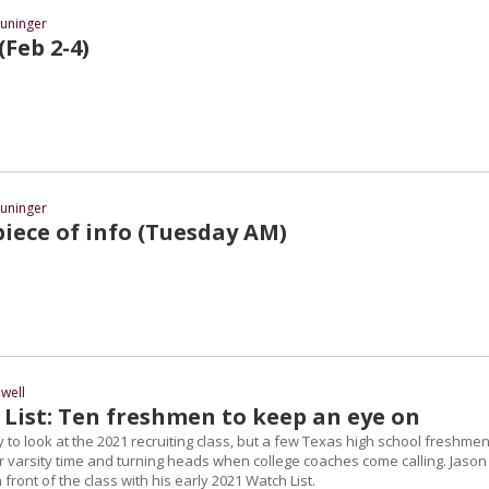
uninger
 (Feb 2-4)
uninger
iece of info (Tuesday AM)
well
 List: Ten freshmen to keep an eye on
ly to look at the 2021 recruiting class, but a few Texas high school freshme
r varsity time and turning heads when college coaches come calling. Jason
front of the class with his early 2021 Watch List.