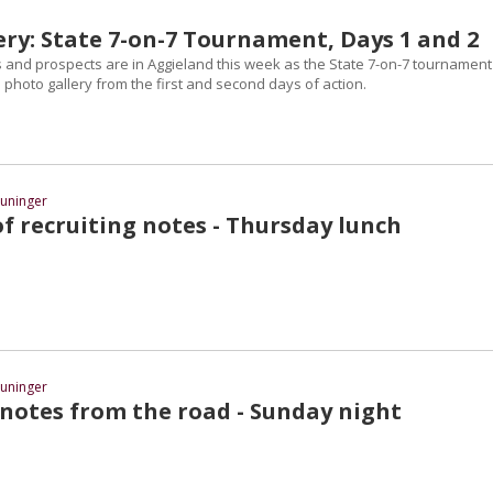
ery: State 7-on-7 Tournament, Days 1 and 2
nd prospects are in Aggieland this week as the State 7-on-7 tournament 
photo gallery from the first and second days of action.
uninger
f recruiting notes - Thursday lunch
uninger
 notes from the road - Sunday night