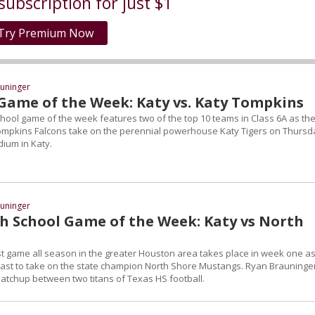
subscription for just $1
Try Premium Now
uninger
Game of the Week: Katy vs. Katy Tompkins
chool game of the week features two of the top 10 teams in Class 6A as th
ompkins Falcons take on the perennial powerhouse Katy Tigers on Thursd
dium in Katy.
uninger
h School Game of the Week: Katy vs North
t game all season in the greater Houston area takes place in week one as
 east to take on the state champion North Shore Mustangs. Ryan Brauninge
tchup between two titans of Texas HS football.