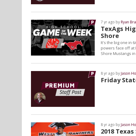
7 yr ago by
Ryan Bra
TexAgs Hig
Shore
It's the big one in
powers face off at
Shore Mustangs in
8 yr ago by
Jason Ho
Friday Sta
8 yr ago by
Jason Ho
2018 Texas