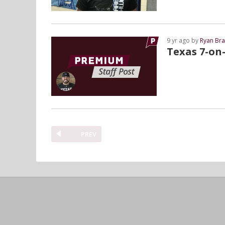
9 yr ago by
Ryan Bra
Texas 7-on-
PREV