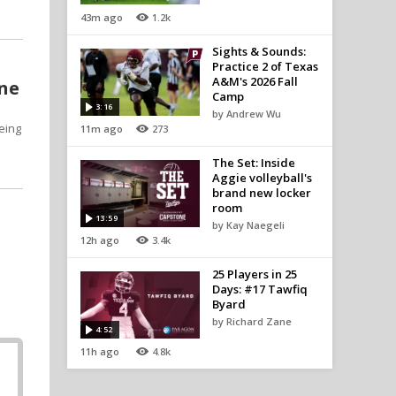
43m ago
1.2k
Sights & Sounds:
Practice 2 of Texas
A&M's 2026 Fall
one
Camp
3:16
by Andrew Wu
eing
11m ago
273
The Set: Inside
Aggie volleyball's
brand new locker
room
13:59
by Kay Naegeli
12h ago
3.4k
25 Players in 25
Days: #17 Tawfiq
Byard
by Richard Zane
4:52
11h ago
4.8k