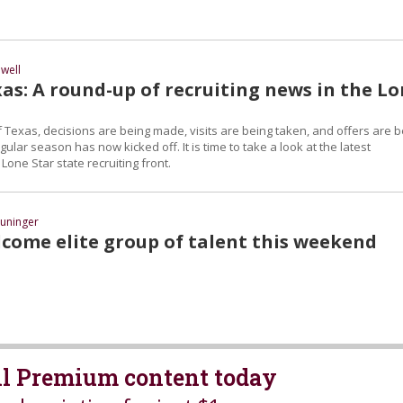
well
as: A round-up of recruiting news in the L
 Texas, decisions are being made, visits are being taken, and offers are b
ular season has now kicked off. It is time to take a look at the latest
one Star state recruiting front.
uninger
come elite group of talent this weekend
all Premium content today