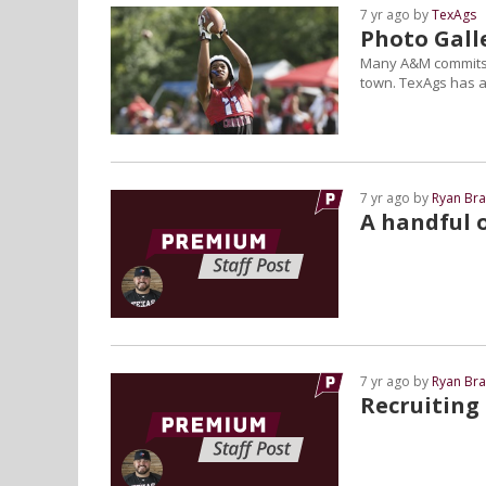
7 yr ago by
TexAgs
Photo Gall
Many A&M commits a
town. TexAgs has a 
7 yr ago by
Ryan Bra
A handful o
7 yr ago by
Ryan Bra
Recruiting