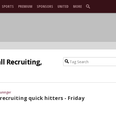
SPORTS
PREMIUM
SPONSORS
UNITED
MORE
l Recruiting,
uninger
recruiting quick hitters - Friday