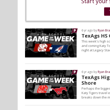
Start your 
6 yr ago by
Ryan Bra
TexAgs HS 
This week's high s
and coming Katy T
night at Legacy Sta
6 yr ago by
Ryan Bra
TexAgs Hig
Shore
Perhaps the bigges
Katy Tigers travel
breaks down the ma