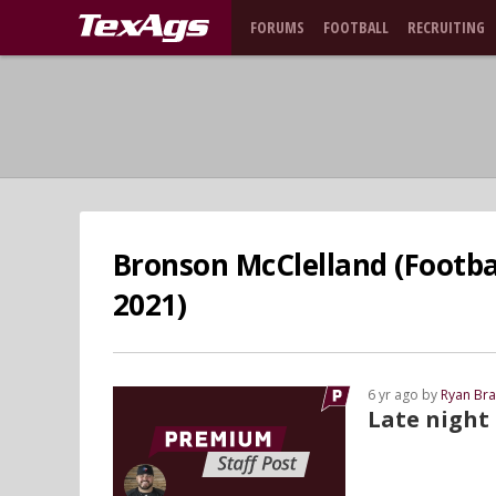
FORUMS
FOOTBALL
RECRUITING
Bronson McClelland (Footbal
2021)
6 yr ago by
Ryan Bra
Late night 