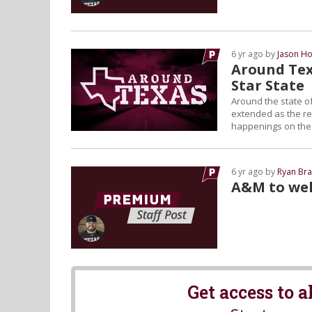
6 yr ago by
Jason Ho
Around Tex
Star State
Around the state of
extended as the reg
happenings on the L
6 yr ago by
Ryan Bra
A&M to wel
Get access to 