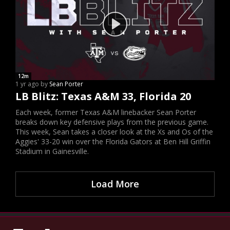
12m
1 yr ago by
Sean Porter
LB Blitz: Texas A&M 33, Florida 20
Each week, former Texas A&M linebacker Sean Porter
breaks down key defensive plays from the previous game.
This week, Sean takes a closer look at the Xs and Os of the
Aggies' 33-20 win over the Florida Gators at Ben Hill Griffin
Stadium in Gainesville.
Load More