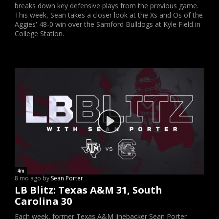
breaks down key defensive plays from the previous game.
This week, Sean takes a closer look at the Xs and Os of the
Aggies' 48-0 win over the Samford Bulldogs at Kyle Field in
College Station.
4m
8 mo ago by
Sean Porter
LB Blitz: Texas A&M 31, South
Carolina 30
Each week, former Texas A&M linebacker Sean Porter