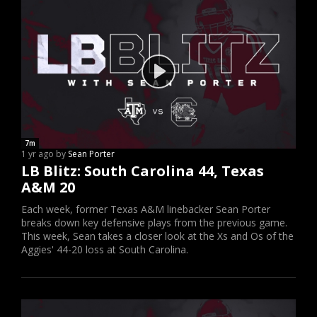
7m
1 yr ago by
Sean Porter
LB Blitz: South Carolina 44, Texas
A&M 20
Each week, former Texas A&M linebacker Sean Porter
breaks down key defensive plays from the previous game.
This week, Sean takes a closer look at the Xs and Os of the
Aggies' 44-20 loss at South Carolina.