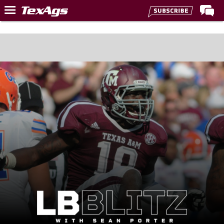
Home
Forums
Post of the Day
Premium Feed
Recruiting
Football
More Sports
Texas Aggies United
TexAgs Live
More
Log In