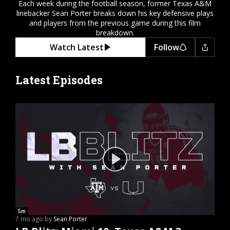
Each week during the football season, former Texas A&M
Register
linebacker Sean Porter breaks down his key defensive plays
and players from the previous game during this film
Night Mode
OFF
breakdown.
Watch Latest
Follow
Latest Episodes
5m
7 mo ago by
Sean Porter