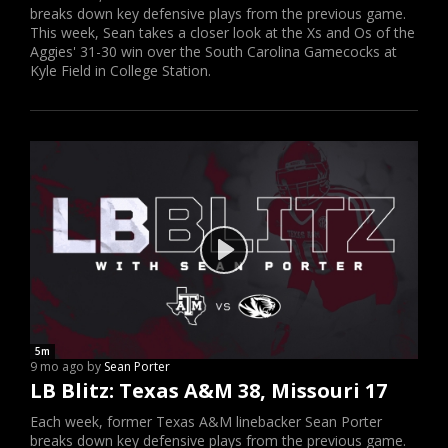
breaks down key defensive plays from the previous game.
This week, Sean takes a closer look at the Xs and Os of the
Aggies' 31-30 win over the South Carolina Gamecocks at
Kyle Field in College Station.
5m
9 mo ago by
Sean Porter
LB Blitz: Texas A&M 38, Missouri 17
Each week, former Texas A&M linebacker Sean Porter
breaks down key defensive plays from the previous game.