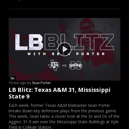
7m
10 mo ago by
Sean Porter
LB Blitz: Texas A&M 31, Mississippi
State 9
Each week, former Texas A&M linebacker Sean Porter
breaks down key defensive plays from the previous game.
This week, Sean takes a closer look at the Xs and Os of the
Aggies' 31-9 win over the Mississippi State Bulldogs at Kyle
Field in College Station.