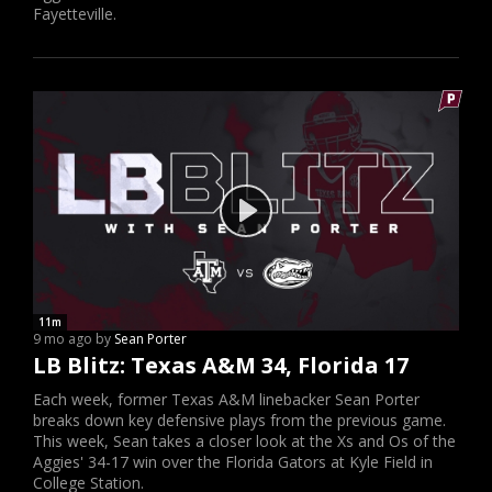
Fayetteville.
11m
9 mo ago by
Sean Porter
LB Blitz: Texas A&M 34, Florida 17
Each week, former Texas A&M linebacker Sean Porter
breaks down key defensive plays from the previous game.
This week, Sean takes a closer look at the Xs and Os of the
Aggies' 34-17 win over the Florida Gators at Kyle Field in
College Station.