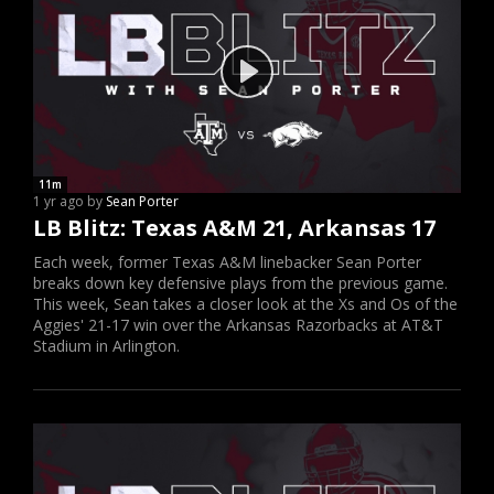
11m
1 yr ago by
Sean Porter
LB Blitz: Texas A&M 21, Arkansas 17
Each week, former Texas A&M linebacker Sean Porter
breaks down key defensive plays from the previous game.
This week, Sean takes a closer look at the Xs and Os of the
Aggies' 21-17 win over the Arkansas Razorbacks at AT&T
Stadium in Arlington.