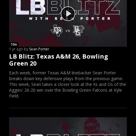
10m
1 yr ago by
Sean Porter
LB Blitz: Texas A&M 26, Bowling
Green 20
Each week, former Texas A&M linebacker Sean Porter
breaks down key defensive plays from the previous game.
This week, Sean takes a closer look at the Xs and Os of the
Aggies' 26-20 win over the Bowling Green Falcons at Kyle
Field.