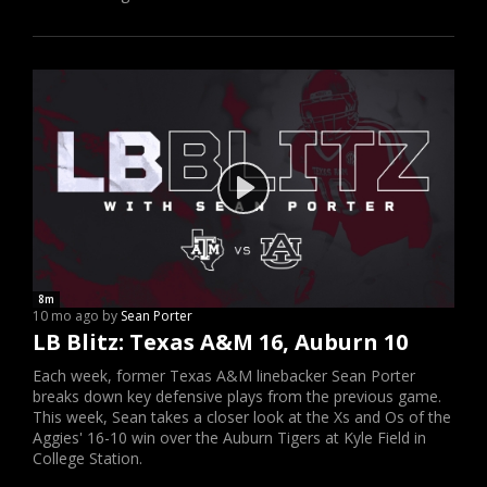
8m
10 mo ago by
Sean Porter
LB Blitz: Texas A&M 16, Auburn 10
Each week, former Texas A&M linebacker Sean Porter
breaks down key defensive plays from the previous game.
This week, Sean takes a closer look at the Xs and Os of the
Aggies' 16-10 win over the Auburn Tigers at Kyle Field in
College Station.