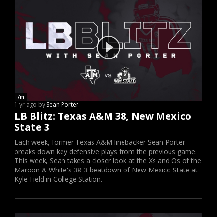
7m
1 yr ago by
Sean Porter
LB Blitz: Texas A&M 38, New Mexico
State 3
Each week, former Texas A&M linebacker Sean Porter
breaks down key defensive plays from the previous game.
This week, Sean takes a closer look at the Xs and Os of the
Maroon & White's 38-3 beatdown of New Mexico State at
Kyle Field in College Station.