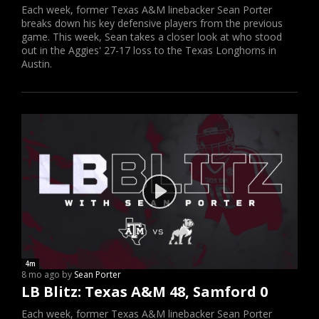
Each week, former Texas A&M linebacker Sean Porter
breaks down his key defensive players from the previous
game. This week, Sean takes a closer look at who stood
out in the Aggies' 27-17 loss to the Texas Longhorns in
Austin.
4m
8 mo ago by
Sean Porter
LB Blitz: Texas A&M 48, Samford 0
Each week, former Texas A&M linebacker Sean Porter