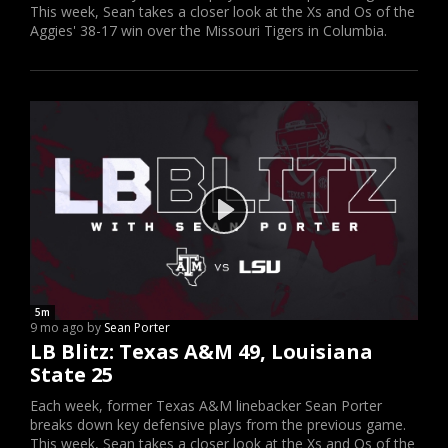
This week, Sean takes a closer look at the Xs and Os of the
Aggies' 38-17 win over the Missouri Tigers in Columbia.
5m
9 mo ago by
Sean Porter
LB Blitz: Texas A&M 49, Louisiana
State 25
Each week, former Texas A&M linebacker Sean Porter
breaks down key defensive plays from the previous game.
This week, Sean takes a closer look at the Xs and Os of the