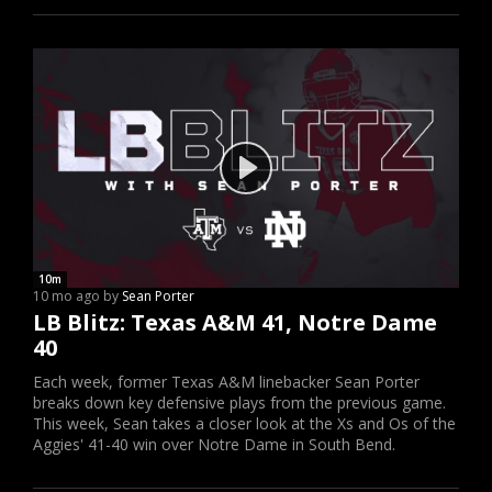
10m
10 mo ago by
Sean Porter
LB Blitz: Texas A&M 41, Notre Dame
40
Each week, former Texas A&M linebacker Sean Porter
breaks down key defensive plays from the previous game.
This week, Sean takes a closer look at the Xs and Os of the
Aggies' 41-40 win over Notre Dame in South Bend.