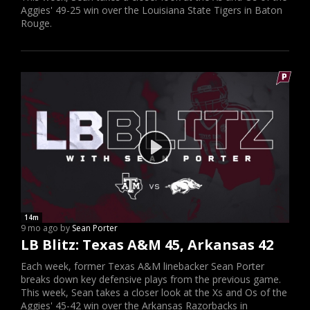
Aggies' 49-25 win over the Louisiana State Tigers in Baton
Rouge.
14m
9 mo ago by
Sean Porter
LB Blitz: Texas A&M 45, Arkansas 42
Each week, former Texas A&M linebacker Sean Porter
breaks down key defensive plays from the previous game.
This week, Sean takes a closer look at the Xs and Os of the
Aggies' 45-42 win over the Arkansas Razorbacks in