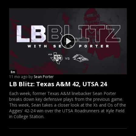
8m
11 mo ago by
Sean Porter
LB Blitz: Texas A&M 42, UTSA 24
Each week, former Texas A&M linebacker Sean Porter
breaks down key defensive plays from the previous game.
This week, Sean takes a closer look at the Xs and Os of the
Aggies' 42-24 win over the UTSA Roadrunners at Kyle Field
in College Station.