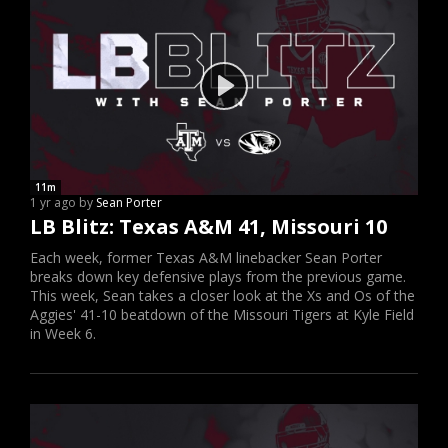
11m
1 yr ago by
Sean Porter
LB Blitz: Texas A&M 41, Missouri 10
Each week, former Texas A&M linebacker Sean Porter
breaks down key defensive plays from the previous game.
This week, Sean takes a closer look at the Xs and Os of the
Aggies' 41-10 beatdown of the Missouri Tigers at Kyle Field
in Week 6.