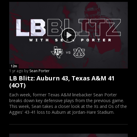
12m
1 yr ago by
Sean Porter
LB Blitz: Auburn 43, Texas A&M 41
(4OT)
Each week, former Texas A&M linebacker Sean Porter
breaks down key defensive plays from the previous game.
This week, Sean takes a closer look at the Xs and Os of the
Aggies' 43-41 loss to Auburn at Jordan-Hare Stadium.