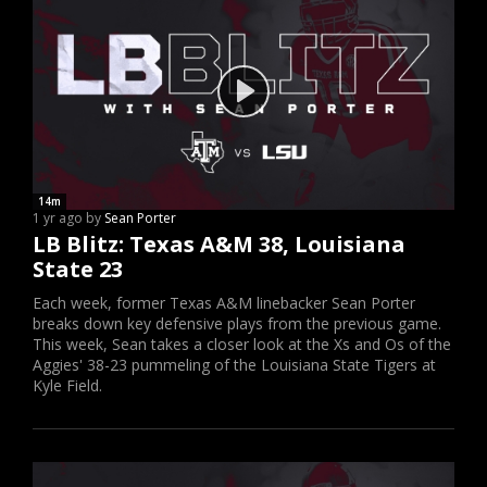
14m
1 yr ago by
Sean Porter
LB Blitz: Texas A&M 38, Louisiana
State 23
Each week, former Texas A&M linebacker Sean Porter
breaks down key defensive plays from the previous game.
This week, Sean takes a closer look at the Xs and Os of the
Aggies' 38-23 pummeling of the Louisiana State Tigers at
Kyle Field.