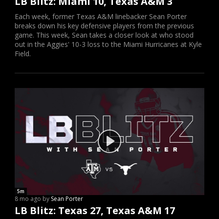
LB Blitz: Miami 10, Texas A&M 3
Each week, former Texas A&M linebacker Sean Porter
breaks down his key defensive players from the previous
game. This week, Sean takes a closer look at who stood
out in the Aggies' 10-3 loss to the Miami Hurricanes at Kyle
Field.
5m
8 mo ago by
Sean Porter
LB Blitz: Texas 27, Texas A&M 17