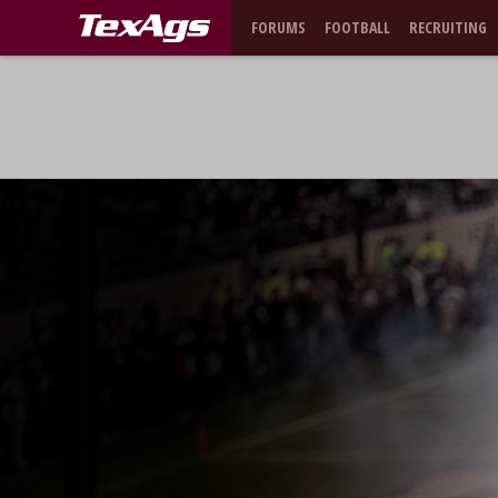
FORUMS
FOOTBALL
RECRUITING