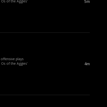
 Os of the Aggies'
5m
ffensive plays
 Os of the Aggies'
4m