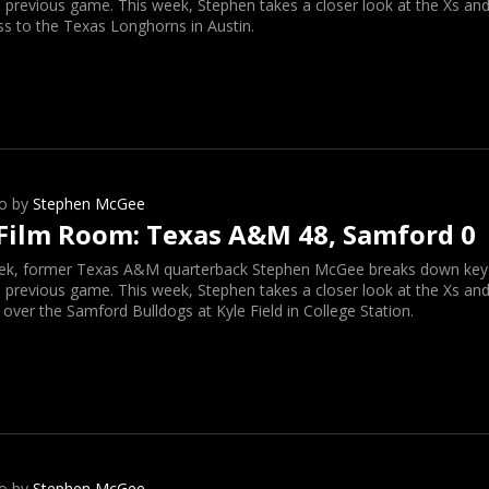
 previous game. This week, Stephen takes a closer look at the Xs and
ss to the Texas Longhorns in Austin.
o by
Stephen McGee
Film Room: Texas A&M 48, Samford 0
ek, former Texas A&M quarterback Stephen McGee breaks down key o
 previous game. This week, Stephen takes a closer look at the Xs and
 over the Samford Bulldogs at Kyle Field in College Station.
o by
Stephen McGee