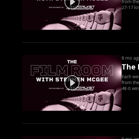
from the
27-17 lo
8 mo ag
The 
Each we
from the
48-0 win
8 mo ag