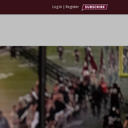
Log In
|
Register