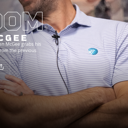
en McGee grabs his
from the previous