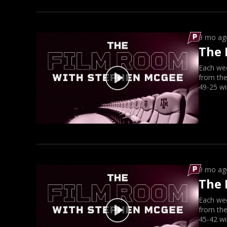
9 mo ag
The 
Each we
from the
49-25 wi
9 mo ag
The 
Each we
from the
45-42 wi