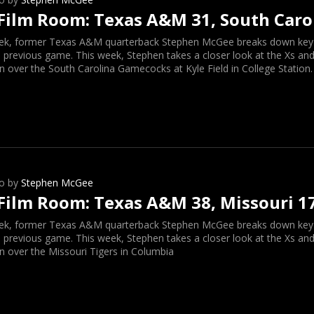
Film Room: Texas A&M 31, South Caro
ek, former Texas A&M quarterback Stephen McGee breaks down key o
 previous game. This week, Stephen takes a closer look at the Xs and
n over the South Carolina Gamecocks at Kyle Field in College Station.
o by
Stephen McGee
Film Room: Texas A&M 38, Missouri 1
ek, former Texas A&M quarterback Stephen McGee breaks down key o
 previous game. This week, Stephen takes a closer look at the Xs and
n over the Missouri Tigers in Columbia