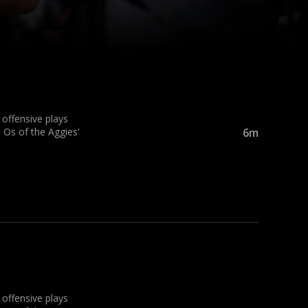
ffensive plays
 Os of the Aggies'
6m
ffensive plays