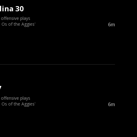
lina 30
ffensive plays
 Os of the Aggies'
6m
7
ffensive plays
 Os of the Aggies'
6m