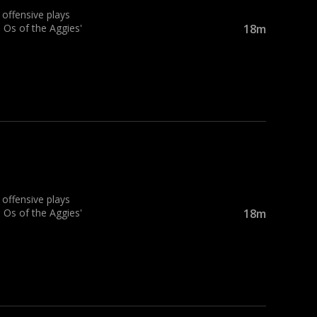
ffensive plays
 Os of the Aggies'
18m
ffensive plays
 Os of the Aggies'
18m