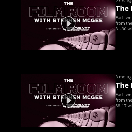
The 
Each we
from the
31-30 wi
8 mo ag
The 
Each we
from the
38-17 wi