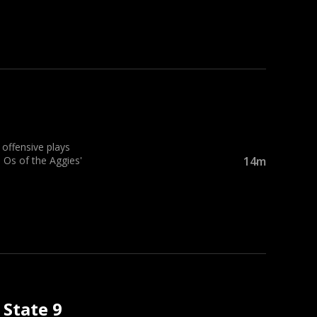
ffensive plays
 Os of the Aggies'
14m
 State 9