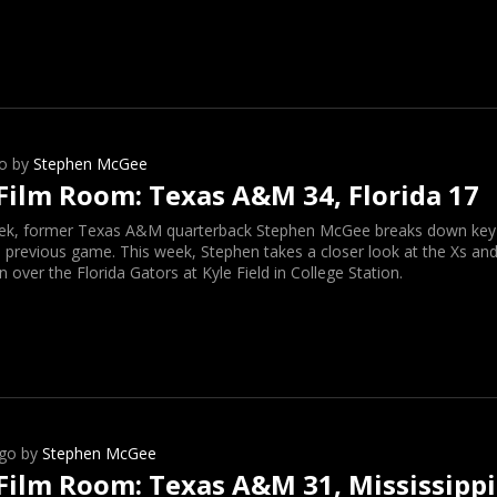
o by
Stephen McGee
Film Room: Texas A&M 34, Florida 17
ek, former Texas A&M quarterback Stephen McGee breaks down key o
 previous game. This week, Stephen takes a closer look at the Xs and
n over the Florida Gators at Kyle Field in College Station.
go by
Stephen McGee
Film Room: Texas A&M 31, Mississippi