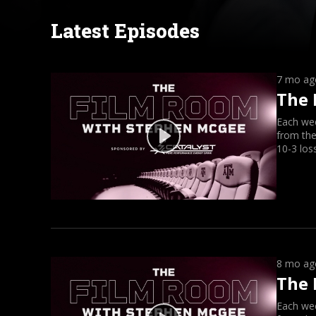
Latest Episodes
7 mo ag
The 
Each we
from the
10-3 los
8 mo ag
The 
Each we