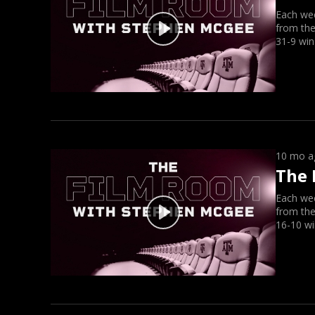
Each we
from the
31-9 win
10 mo a
The 
Each we
from the
16-10 wi