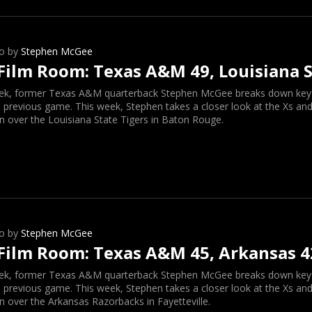
o by
Stephen McGee
Film Room: Texas A&M 49, Louisiana S
ek, former Texas A&M quarterback Stephen McGee breaks down key o
 previous game. This week, Stephen takes a closer look at the Xs and
n over the Louisiana State Tigers in Baton Rouge.
o by
Stephen McGee
Film Room: Texas A&M 45, Arkansas 4
ek, former Texas A&M quarterback Stephen McGee breaks down key o
 previous game. This week, Stephen takes a closer look at the Xs and
n over the Arkansas Razorbacks in Fayetteville.