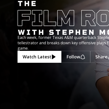
Each week, former Texas A&M quarterback Steph
tellestrator and breaks down key offensive plays 
game.
Watch Latest
Follow
Share