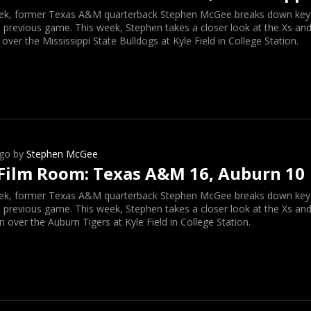
ek, former Texas A&M quarterback Stephen McGee breaks down key o
 previous game. This week, Stephen takes a closer look at the Xs and
 over the Mississippi State Bulldogs at Kyle Field in College Station.
go by
Stephen McGee
Film Room: Texas A&M 16, Auburn 10
ek, former Texas A&M quarterback Stephen McGee breaks down key o
 previous game. This week, Stephen takes a closer look at the Xs and
n over the Auburn Tigers at Kyle Field in College Station.