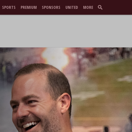
SPORTS
PREMIUM
SPONSORS
UNITED
MORE