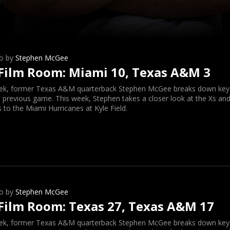
o by
Stephen McGee
Film Room: Miami 10, Texas A&M 3
ek, former Texas A&M quarterback Stephen McGee breaks down key o
 previous game. This week, Stephen takes a closer look at the Xs and
s to the Miami Hurricanes at Kyle Field.
o by
Stephen McGee
Film Room: Texas 27, Texas A&M 17
ek, former Texas A&M quarterback Stephen McGee breaks down key o