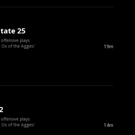
tate 25
ffensive plays
 Os of the Aggies'
19m
2
ffensive plays
 Os of the Aggies'
14m