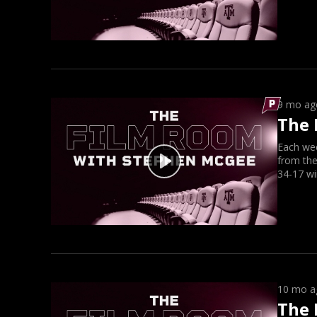
9 mo ag
The 
Each we
from the
34-17 wi
10 mo a
The 