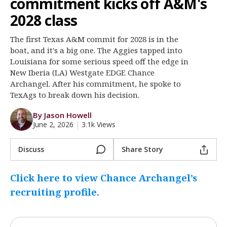
commitment kicks off A&M's
Register
2028 class
Night Mode
OFF
The first Texas A&M commit for 2028 is in the
boat, and it's a big one. The Aggies tapped into
Louisiana for some serious speed off the edge in
New Iberia (LA) Westgate EDGE Chance
Archangel. After his commitment, he spoke to
TexAgs to break down his decision.
By Jason Howell
June 2, 2026
|
3.1k Views
Discuss
Share Story
Click here to view Chance Archangel’s
recruiting profile.