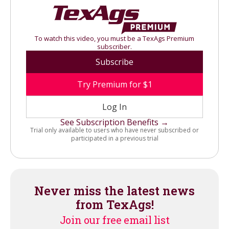
To watch this video, you must be a TexAgs Premium
subscriber.
Subscribe
Try Premium for $1
Log In
See Subscription Benefits →
Trial only available to users who have never subscribed or
participated in a previous trial
Never miss the latest news
from TexAgs!
Join our free email list