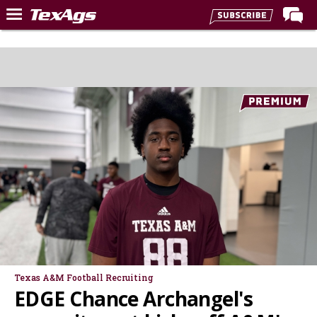
Home
Forums
Post of the Day
Premium Feed
Recruiting
Football
More Sports
Texas Aggies United
TexAgs Live
More
Texas A&M Football Recruiting
EDGE Chance Archangel's
Log In