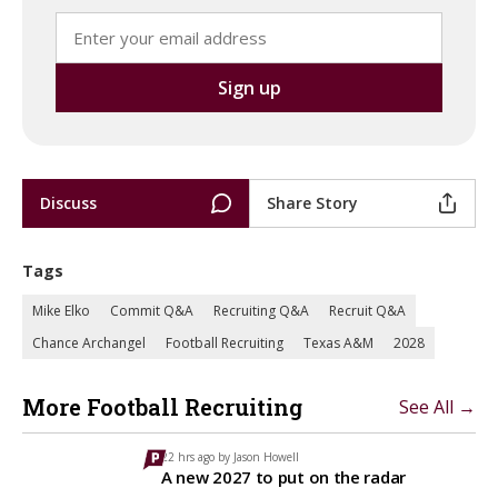
Discuss
Share Story
Tags
Mike Elko
Commit Q&A
Recruiting Q&A
Recruit Q&A
Chance Archangel
Football Recruiting
Texas A&M
2028
More Football Recruiting
See All →
22 hrs ago by
Jason Howell
A new 2027 to put on the radar