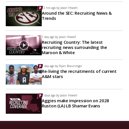
22 hrs ago by
Jason Howell
Around the SEC: Recruiting News &
Trends
1 day ago by
Jason Howell
Recruiting Country: The latest
recruiting news surrounding the
Maroon & White
1 day ago by
Ryan Brauninger
Re-living the recruitments of current
A&M stars
2 days ago by
Jason Howell
Aggies make impression on 2028
Ruston (LA) LB Shamar Evans