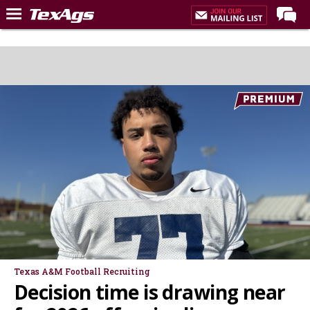
Home
Forums
Post of the Day
Premium Feed
Recruiting
Football
More Sports
Texas Aggies United
TexAgs Live
More
Texas A&M Football Recruiting
Decision time is drawing near
Log In