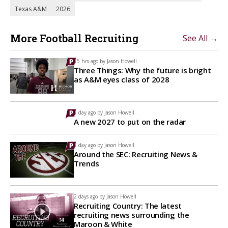
Texas A&M
2026
More Football Recruiting
See All →
15 hrs ago by
Jason Howell
Three Things: Why the future is bright
as A&M eyes class of 2028
1 day ago by
Jason Howell
A new 2027 to put on the radar
1 day ago by
Jason Howell
Around the SEC: Recruiting News &
Trends
2 days ago by
Jason Howell
Recruiting Country: The latest
recruiting news surrounding the
Maroon & White