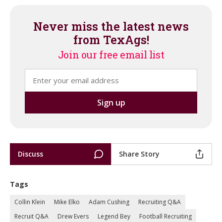
Never miss the latest news
from TexAgs!
Join our free email list
Discuss
Share Story
Tags
Collin Klein
Mike Elko
Adam Cushing
Recruiting Q&A
Recruit Q&A
Drew Evers
Legend Bey
Football Recruiting