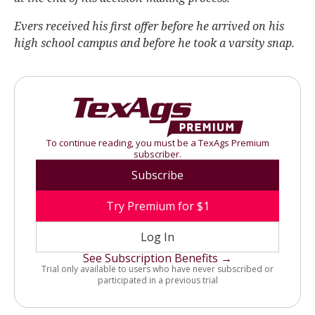
Evers received his first offer before he arrived on his
high school campus and before he took a varsity snap.
To continue reading, you must be a TexAgs Premium
subscriber.
Subscribe
Try Premium for $1
Log In
See Subscription Benefits →
Trial only available to users who have never subscribed or
participated in a previous trial