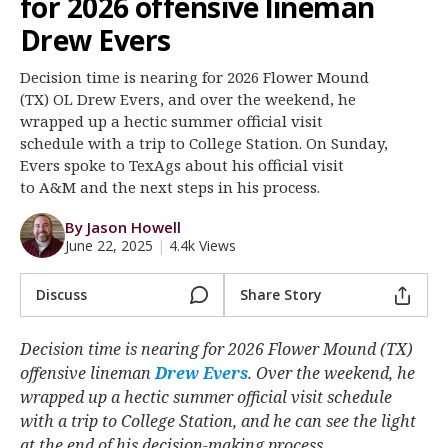
for 2026 offensive lineman
Register
Drew Evers
Night Mode
OFF
Decision time is nearing for 2026 Flower Mound
(TX) OL Drew Evers, and over the weekend, he
wrapped up a hectic summer official visit
schedule with a trip to College Station. On Sunday,
Evers spoke to TexAgs about his official visit
to A&M and the next steps in his process.
By Jason Howell
June 22, 2025
|
4.4k Views
Discuss
Share Story
Decision time is nearing for 2026 Flower Mound (TX)
offensive lineman
Drew Evers
‍. Over the weekend, he
wrapped up a hectic summer official visit schedule
with a trip to College Station, and he can see the light
at the end of his decision-making process.