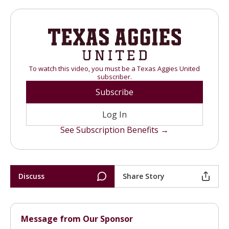
To watch this video, you must be a Texas Aggies United
subscriber.
Subscribe
Log In
See Subscription Benefits →
Discuss
Share Story
Message from Our Sponsor