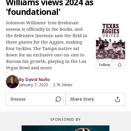
Williams views 2024 as
Register
'foundational'
Night Mode
OFF
Solomon Williams' true freshman
season is officially in the books, and
the defensive lineman saw the field in
three games for the Aggies, making
four tackles. The Tampa native sat
down for an exclusive one-on-one to
discuss his growth, playing in the Las
Follow
Vegas Bowl and more.
By David Nuño
January 7, 2025
|
2.7k Views
Discuss
Share Story
SPONSORED BY