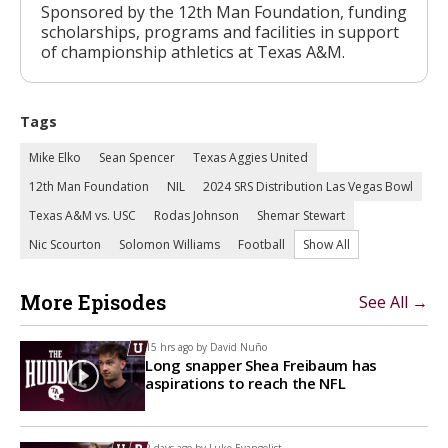
Sponsored by the 12th Man Foundation, funding
scholarships, programs and facilities in support
of championship athletics at Texas A&M.
Tags
Mike Elko
Sean Spencer
Texas Aggies United
12th Man Foundation
NIL
2024 SRS Distribution Las Vegas Bowl
Texas A&M vs. USC
Rodas Johnson
Shemar Stewart
Nic Scourton
Solomon Williams
Football
Show All
More Episodes
See All →
15 hrs ago by
David Nuño
Long snapper Shea Freibaum has
aspirations to reach the NFL