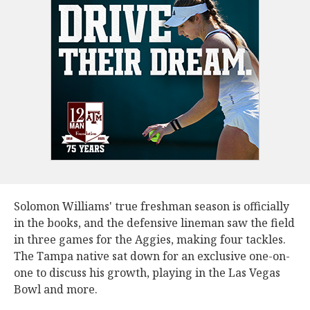
Solomon Williams' true freshman season is officially
in the books, and the defensive lineman saw the field
in three games for the Aggies, making four tackles.
The Tampa native sat down for an exclusive one-on-
one to discuss his growth, playing in the Las Vegas
Bowl and more.