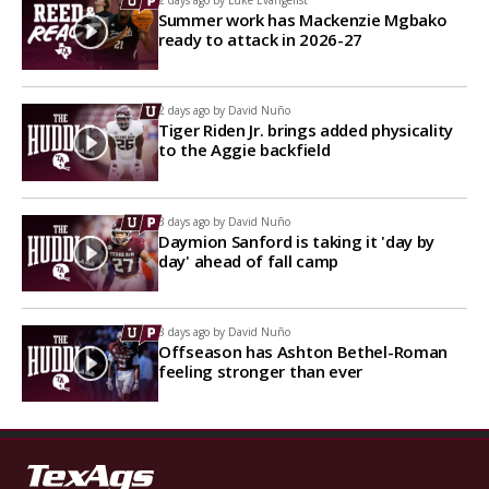
2 days ago by
Luke Evangelist
Summer work has Mackenzie Mgbako
ready to attack in 2026-27
2 days ago by
David Nuño
Tiger Riden Jr. brings added physicality
to the Aggie backfield
3 days ago by
David Nuño
Daymion Sanford is taking it 'day by
day' ahead of fall camp
3 days ago by
David Nuño
Offseason has Ashton Bethel-Roman
feeling stronger than ever