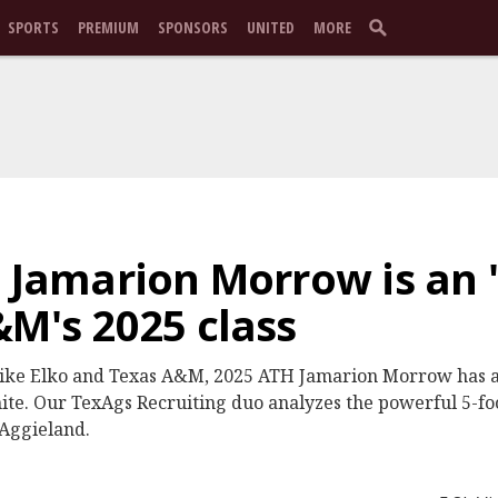
SPORTS
PREMIUM
SPONSORS
UNITED
MORE
 Jamarion Morrow is an '
&M's 2025 class
r Mike Elko and Texas A&M, 2025 ATH Jamarion Morrow has 
e. Our TexAgs Recruiting duo analyzes the powerful 5-fo
 Aggieland.