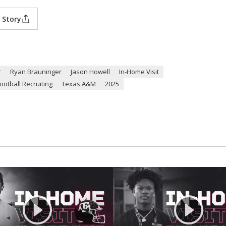
 Story
r
Ryan Brauninger
Jason Howell
In-Home Visit
ootball Recruiting
Texas A&M
2025