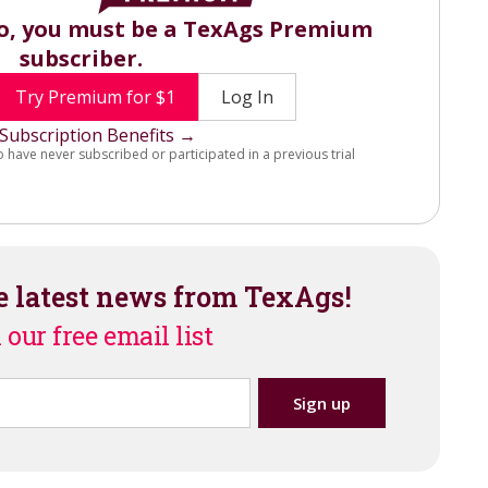
eo, you must be a TexAgs Premium
subscriber.
Try Premium for $1
Log In
Subscription Benefits →
o have never subscribed or participated in a previous trial
e latest news from TexAgs!
 our free email list