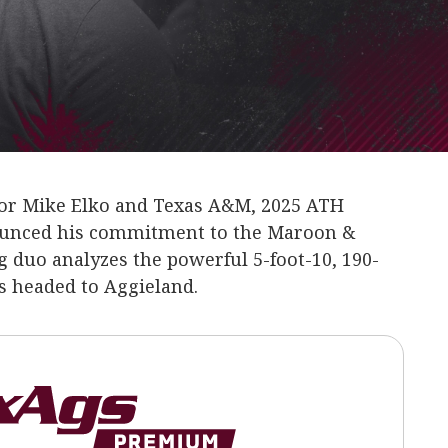
 for Mike Elko and Texas A&M, 2025 ATH
ounced his commitment to the Maroon &
 duo analyzes the powerful 5-foot-10, 190-
 headed to Aggieland.