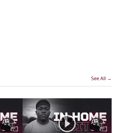
See All →