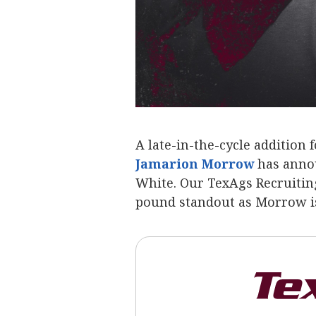
A late-in-the-cycle addition
Jamarion Morrow
‍ has ann
White. Our TexAgs Recruiting
pound standout as Morrow is