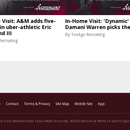
Visit: A&M adds five-
In-Home Visit: 'Dynamic'
in uber-athletic Eric
Damani Warren picks th
d III
By
TexAgs Recruiting
ecruiting
p
Contact
Terms & Privacy
Site Map
Mobile Site
App
d is not affiliated with Texas A&M University. ©2026 Maroon & White LP and F5 Sport