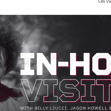
5.8k V