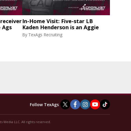
 receiver
In-Home Visit: Five-star LB
e Ags
Kaden Henderson is an Aggie
By
TexAgs Recruiting
Follow TexAgs
s Media LLC. All rights reserved.