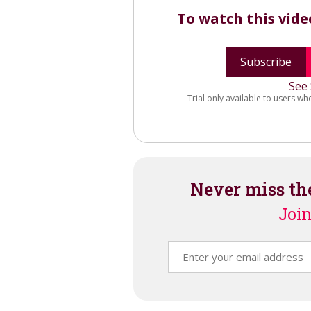
To watch this vid
Subscribe
See 
Trial only available to users wh
Never miss th
Join