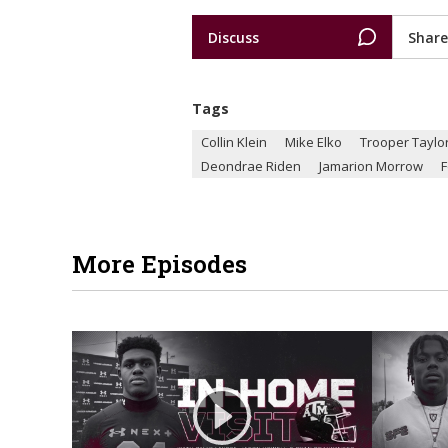
Discuss
Share
Tags
Collin Klein
Mike Elko
Trooper Taylo
Deondrae Riden
Jamarion Morrow
F
More Episodes