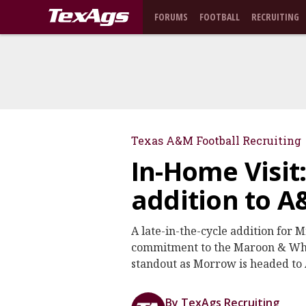
FORUMS
FOOTBALL
RECRUITING
Texas A&M Football Recruiting
In-Home Visit:
addition to A
A late-in-the-cycle addition fo
commitment to the Maroon & Whit
standout as Morrow is headed to
By TexAgs Recruiting