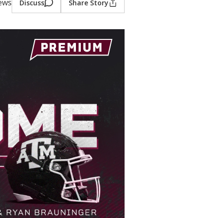
iews
Discuss
Share Story