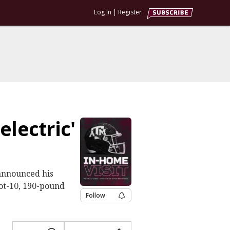
Log In
|
Register
electric'
announced his
ot-10, 190-pound
Follow