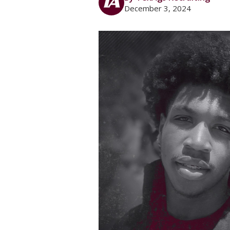
December 3, 2024