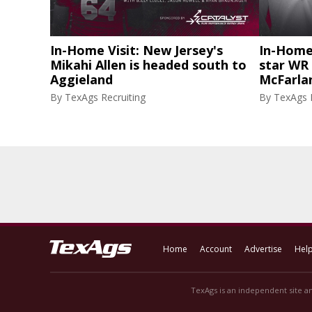
In-Home Visit: New Jersey's
In-Home 
Mikahi Allen is headed south to
star WR 
Aggieland
McFarlan
By
TexAgs Recruiting
By
TexAgs R
Home
Account
Advertise
Hel
TexAgs is an independent site an