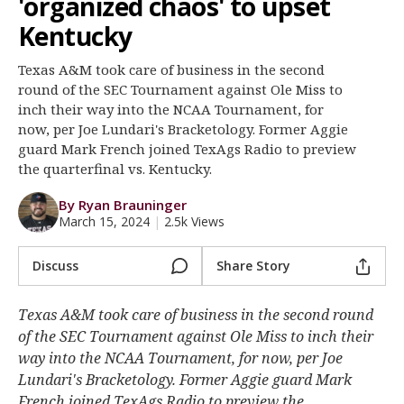
'organized chaos' to upset
Register
Kentucky
Night Mode
OFF
Texas A&M took care of business in the second
round of the SEC Tournament against Ole Miss to
inch their way into the NCAA Tournament, for
now, per Joe Lundari's Bracketology. Former Aggie
guard Mark French joined TexAgs Radio to preview
the quarterfinal vs. Kentucky.
By Ryan Brauninger
March 15, 2024
|
2.5k Views
Discuss
Share Story
Texas A&M took care of business in the second round
of the SEC Tournament against Ole Miss to inch their
way into the NCAA Tournament, for now, per Joe
Lundari's Bracketology. Former Aggie guard Mark
French joined TexAgs Radio to preview the