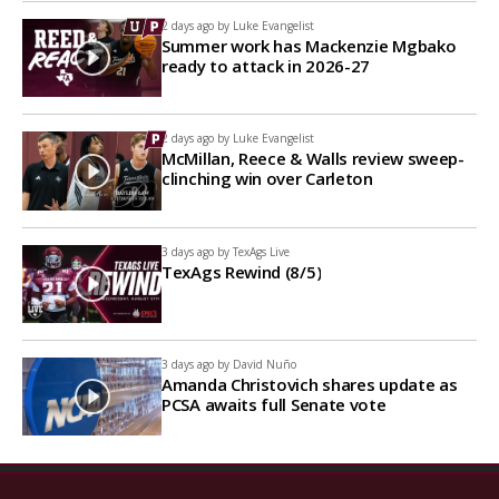
2 days ago by
Luke Evangelist
Summer work has Mackenzie Mgbako
ready to attack in 2026-27
2 days ago by
Luke Evangelist
McMillan, Reece & Walls review sweep-
clinching win over Carleton
3 days ago by
TexAgs Live
TexAgs Rewind (8/5)
3 days ago by
David Nuño
Amanda Christovich shares update as
PCSA awaits full Senate vote