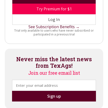
Try Premium for $1
Log In
See Subscription Benefits →
Trial only available to users who have never subscribed or
participated in a previous trial
Never miss the latest news
from TexAgs!
Join our free email list