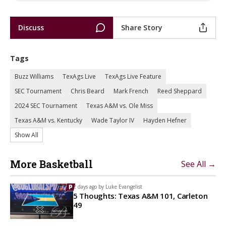
Discuss
Share Story
Tags
Buzz Williams
TexAgs Live
TexAgs Live Feature
SEC Tournament
Chris Beard
Mark French
Reed Sheppard
2024 SEC Tournament
Texas A&M vs. Ole Miss
Texas A&M vs. Kentucky
Wade Taylor IV
Hayden Hefner
Show All
More Basketball
See All →
2 days ago by
Luke Evangelist
5 Thoughts: Texas A&M 101, Carleton
49