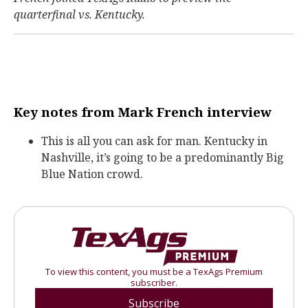
quarterfinal vs. Kentucky.
Key notes from Mark French interview
This is all you can ask for man. Kentucky in
Nashville, it’s going to be a predominantly Big
Blue Nation crowd.
To view this content, you must be a TexAgs Premium
subscriber.
Subscribe