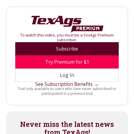
To watch this video, you must be a TexAgs Premium
subscriber.
Subscribe
Try Premium for $1
Log In
See Subscription Benefits →
Trial only available to users who have never subscribed or
participated in a previous trial
Never miss the latest news
from TexAgs!