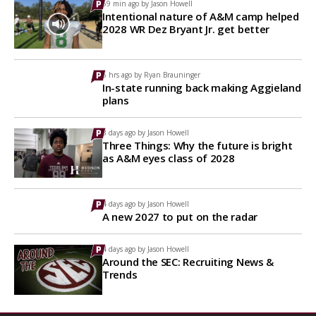
59 min ago by
Jason Howell
Intentional nature of A&M camp helped
2028 WR Dez Bryant Jr. get better
5 hrs ago by
Ryan Brauninger
In-state running back making Aggieland
plans
3 days ago by
Jason Howell
Three Things: Why the future is bright
as A&M eyes class of 2028
4 days ago by
Jason Howell
A new 2027 to put on the radar
4 days ago by
Jason Howell
Around the SEC: Recruiting News &
Trends