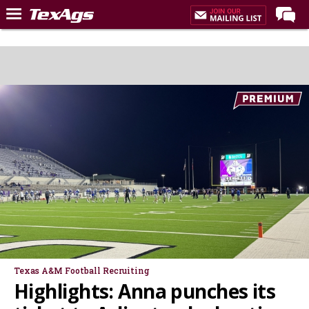
Home
Forums
Post of the Day
Premium Feed
Recruiting
Football
More Sports
Texas Aggies United
TexAgs Live
More
Texas A&M Football Recruiting
Highlights: Anna punches its
Log In