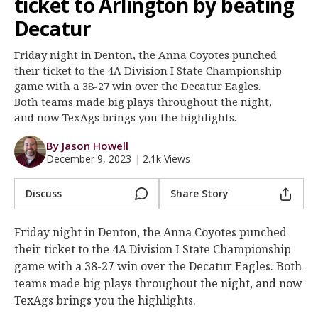
ticket to Arlington by beating
Register
Decatur
Night Mode
OFF
Friday night in Denton, the Anna Coyotes punched
their ticket to the 4A Division I State Championship
game with a 38-27 win over the Decatur Eagles.
Both teams made big plays throughout the night,
and now TexAgs brings you the highlights.
By Jason Howell
December 9, 2023
|
2.1k Views
Discuss
Share Story
Friday night in Denton, the Anna Coyotes punched
their ticket to the 4A Division I State Championship
game with a 38-27 win over the Decatur Eagles. Both
teams made big plays throughout the night, and now
TexAgs brings you the highlights.