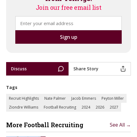
Join our free email list
Discuss
Share Story
Tags
Recruit Highlights
Nate Palmer
Jacob Emmers
Peyton Miller
Ziondre Williams
Football Recruiting
2024
2026
2027
More Football Recruiting
See All →