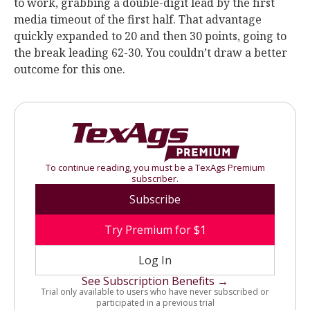
to work, grabbing a double-digit lead by the first
media timeout of the first half. That advantage
quickly expanded to 20 and then 30 points, going to
the break leading 62-30. You couldn’t draw a better
outcome for this one.
To continue reading, you must be a TexAgs Premium
subscriber.
Subscribe
Try Premium for $1
Log In
See Subscription Benefits →
Trial only available to users who have never subscribed or
participated in a previous trial