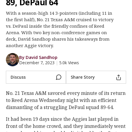
89, DePaul 64
Register
With a season-high 14 3-pointers (including 11 in
Night Mode
OFF
the first half), No. 21 Texas A&M cruised to victory
vs. DePaul inside the friendly confines of Reed
Arena. With two key non-conference games on
deck, David Sandhop shares his takeaways from
another Aggie victory.
By David Sandhop
December 7, 2023
|
5.0k Views
Discuss
Share Story
No. 21 Texas A&M savored every minute of its return
to Reed Arena Wednesday night with an efficient
dismantling of a struggling DePaul squad 89-64.
It had been 19 days since the Aggies last played in
front of the home crowd, and they immediately went