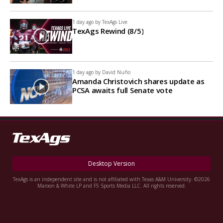
1 day ago by
TexAgs Live
TexAgs Rewind (8/5)
1 day ago by
David Nuño
Amanda Christovich shares update as
PCSA awaits full Senate vote
Desktop Version
TexAgs is an independent site and is not affiliated with Texas A&M University. ©2026
Maroon & White LP and F5 Sports Media LLC. All rights reserved.