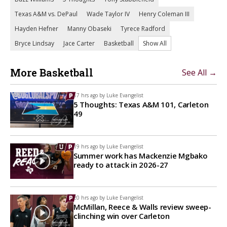
Texas A&M vs. DePaul
Wade Taylor IV
Henry Coleman III
Hayden Hefner
Manny Obaseki
Tyrece Radford
Bryce Lindsay
Jace Carter
Basketball
Show All
More Basketball
See All →
17 hrs ago by
Luke Evangelist
5 Thoughts: Texas A&M 101, Carleton
49
19 hrs ago by
Luke Evangelist
Summer work has Mackenzie Mgbako
ready to attack in 2026-27
20 hrs ago by
Luke Evangelist
McMillan, Reece & Walls review sweep-
clinching win over Carleton