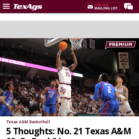
Home
Forums
Post of the Day
Premium Feed
Recruiting
Football
More Sports
Texas Aggies United
TexAgs Live
Photo: Erik Williams-USA TODAY Sports
More
Texas A&M Basketball
5 Thoughts: No. 21 Texas A&M
Log In