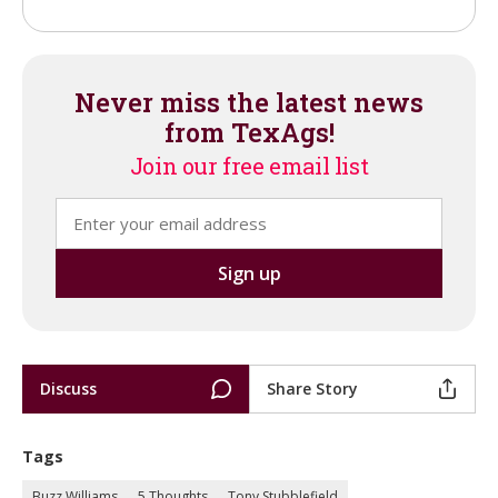
Never miss the latest news
from TexAgs!
Join our free email list
Discuss
Share Story
Tags
Buzz Williams
5 Thoughts
Tony Stubblefield