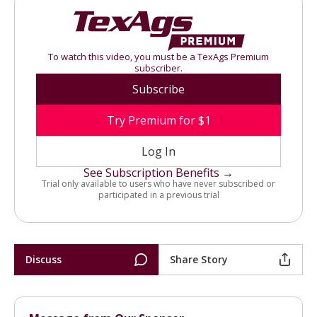
To watch this video, you must be a TexAgs Premium
subscriber.
Subscribe
Try Premium for $1
Log In
See Subscription Benefits →
Trial only available to users who have never subscribed or
participated in a previous trial
Discuss
Share Story