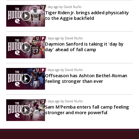
1 day ago by
David Nuño
Tiger Riden Jr. brings added physicality
to the Aggie backfield
2 days ago by
David Nuño
Daymion Sanford is taking it 'day by
day' ahead of fall camp
2 days ago by
David Nuño
Offseason has Ashton Bethel-Roman
feeling stronger than ever
6 days ago by
David Nuño
Sam M'Pemba enters fall camp feeling
stronger and more powerful