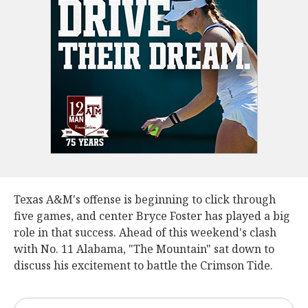
Texas A&M's offense is beginning to click through
five games, and center Bryce Foster has played a big
role in that success. Ahead of this weekend's clash
with No. 11 Alabama, "The Mountain" sat down to
discuss his excitement to battle the Crimson Tide.