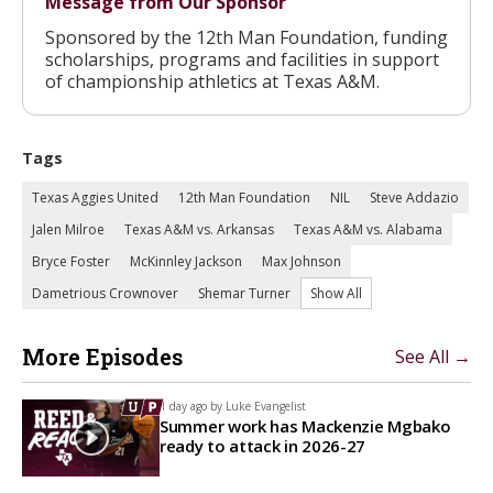
Message from Our Sponsor
Sponsored by the 12th Man Foundation, funding
scholarships, programs and facilities in support
of championship athletics at Texas A&M.
Tags
Texas Aggies United
12th Man Foundation
NIL
Steve Addazio
Jalen Milroe
Texas A&M vs. Arkansas
Texas A&M vs. Alabama
Bryce Foster
McKinnley Jackson
Max Johnson
Dametrious Crownover
Shemar Turner
Show All
More Episodes
See All →
1 day ago by
Luke Evangelist
Summer work has Mackenzie Mgbako
ready to attack in 2026-27