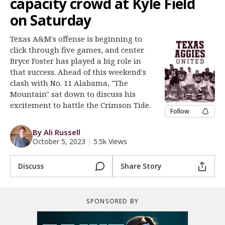
capacity crowd at Kyle Field
Register
on Saturday
Night Mode
OFF
Texas A&M's offense is beginning to
click through five games, and center
Bryce Foster has played a big role in
that success. Ahead of this weekend's
clash with No. 11 Alabama, "The
Mountain" sat down to discuss his
excitement to battle the Crimson Tide.
Follow
By Ali Russell
October 5, 2023
|
5.5k Views
Discuss
Share Story
SPONSORED BY