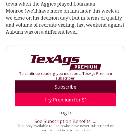
town when the Aggies played Louisiana
Monroe (we'll have more on him later this week as
we close on his decision day), but in terms of quality
and volume of recruits visiting, last weekend against
Auburn was on a different level.
To continue reading, you must be a TexAgs Premium
subscriber.
Subscribe
Try Premium for $1
Log In
See Subscription Benefits →
Trial only available to users who have never subscribed or
participated in a previous trial