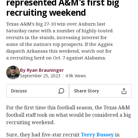
represented A&M's first big
Log In
recruiting weekend
Register
Texas A&M's big 27-10 win over Auburn last
Night Mode
OFF
Saturday came with a number of highly-touted
recruits in the stands, increasing interest for
some of the nation's top prospects. If the Aggies
dispatch Arkansas this weekend, watch out for
a recruiting herd on Oct. 7 against Alabama.
By Ryan Brauninger
September 25, 2023
|
4.9k Views
Discuss
Share Story
For the first time this football season, the Texas A&M
football staff took on what would be considered a big
recruiting weekend.
Sure, they had five-star recruit
Terry Bussey
‍ in