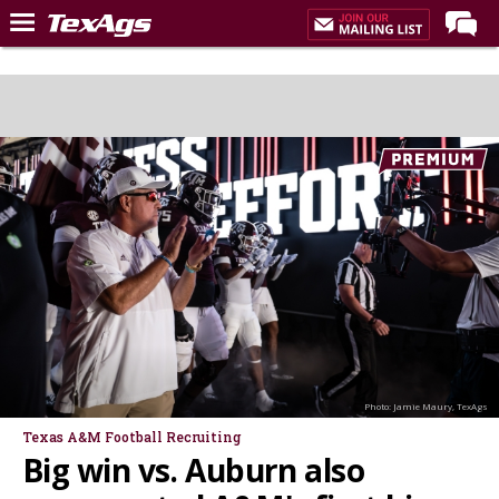
LIVE NOW
Home
Forums
Post of the Day
Premium Feed
Recruiting
Football
More Sports
Texas Aggies United
Photo: Jamie Maury, TexAgs
TexAgs Live
Texas A&M Football Recruiting
Big win vs. Auburn also
More