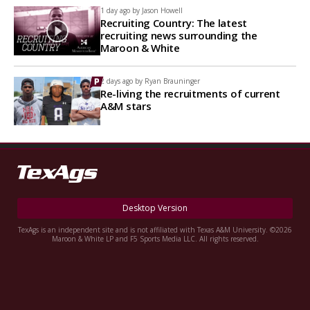
1 day ago by
Jason Howell
Recruiting Country: The latest
recruiting news surrounding the
Maroon & White
2 days ago by
Ryan Brauninger
Re-living the recruitments of current
A&M stars
Desktop Version
TexAgs is an independent site and is not affiliated with Texas A&M University. ©2026
Maroon & White LP and F5 Sports Media LLC. All rights reserved.