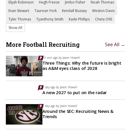
Elijah Robinson
Hugh Freeze
Jimbo Fisher
Noah Thomas
Evan Stewart
Taurean York
Kendall Bussey
Weston Davis
Tyler Thomas
Tyanthony Smith
Kade Phillips
Cheta Ofili
Show All
More Football Recruiting
See All →
19 min ago by
Jason Howell
Three Things: Why the future is bright
as A&M eyes class of 2028
1 day ago by
Jason Howell
A new 2027 to put on the radar
1 day ago by
Jason Howell
Around the SEC: Recruiting News &
Trends