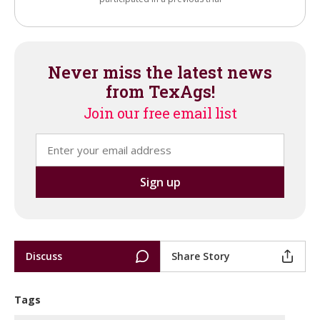
Never miss the latest news
from TexAgs!
Join our free email list
Discuss
Share Story
Tags