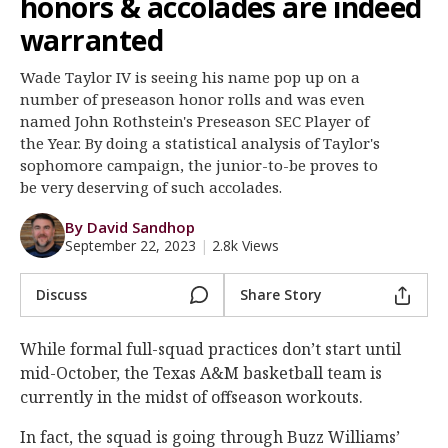
honors & accolades are indeed
Register
warranted
Night Mode
OFF
Wade Taylor IV is seeing his name pop up on a
number of preseason honor rolls and was even
named John Rothstein's Preseason SEC Player of
the Year. By doing a statistical analysis of Taylor's
sophomore campaign, the junior-to-be proves to
be very deserving of such accolades.
By David Sandhop
September 22, 2023
|
2.8k Views
Discuss
Share Story
While formal full-squad practices don’t start until
mid-October, the Texas A&M basketball team is
currently in the midst of offseason workouts.
In fact, the squad is going through Buzz Williams’