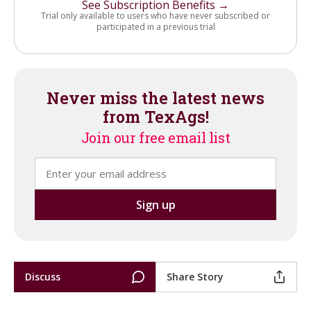
See Subscription Benefits →
Trial only available to users who have never subscribed or
participated in a previous trial
Never miss the latest news
from TexAgs!
Join our free email list
Discuss
Share Story