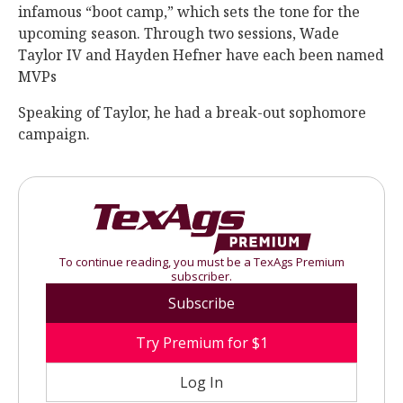
infamous “boot camp,” which sets the tone for the
upcoming season. Through two sessions, Wade
Taylor IV and Hayden Hefner have each been named
MVPs
Speaking of Taylor, he had a break-out sophomore
campaign.
To continue reading, you must be a TexAgs Premium
subscriber.
Subscribe
Try Premium for $1
Log In