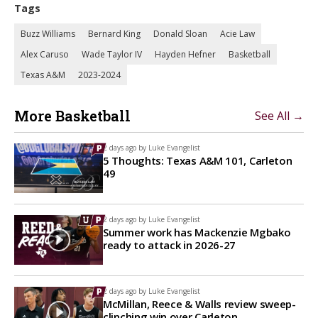
Tags
Buzz Williams
Bernard King
Donald Sloan
Acie Law
Alex Caruso
Wade Taylor IV
Hayden Hefner
Basketball
Texas A&M
2023-2024
More Basketball
See All →
2 days ago by
Luke Evangelist
5 Thoughts: Texas A&M 101, Carleton
49
2 days ago by
Luke Evangelist
Summer work has Mackenzie Mgbako
ready to attack in 2026-27
2 days ago by
Luke Evangelist
McMillan, Reece & Walls review sweep-
clinching win over Carleton