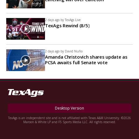
2 days ago by
TexAgs Live
TexAgs Rewind (8/5)
2 days ago by
David Nuño
Amanda Christovich shares update as
PCSA awaits full Senate vote
Desktop Version
TexAgs is an independent site and is not affiliated with Texas A&M University. ©2026
Maroon & White LP and F5 Sports Media LLC. All rights reserved.