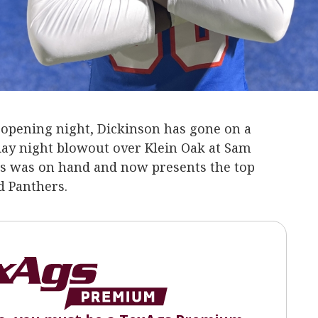
n opening night, Dickinson has gone on a
day night blowout over Klein Oak at Sam
gs was on hand and now presents the top
d Panthers.