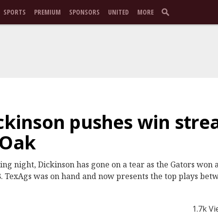
SPORTS
PREMIUM
SPONSORS
UNITED
MORE
ickinson pushes win strea
 Oak
ning night, Dickinson has gone on a tear as the Gators won 
. TexAgs was on hand and now presents the top plays betw
1.7k V