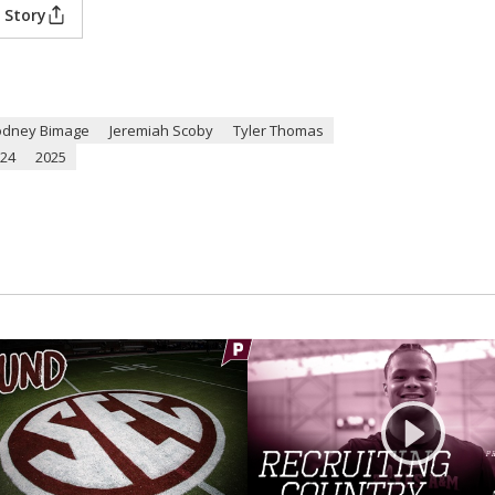
 Story
odney Bimage
Jeremiah Scoby
Tyler Thomas
24
2025