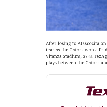
After losing to Atascocita o
tear as the Gators won a Fri
Vitanza Stadium, 37-8. TexA
plays between the Gators an