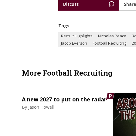
Discuss
Share
Tags
Recruit Highlights
Nicholas Peace
R
Jacob Everson
Football Recruiting
20
More Football Recruiting
A new 2027 to put on the radar
By
Jason Howell