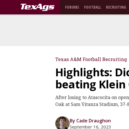
FORUMS
FOOTBALL
RECRUITING
Texas A&M Football Recruiting
Highlights: D
beating Klein
After losing to Atascocita on ope
Oak at Sam Vitanza Stadium, 37-8
By Cade Draughon
September 16, 2023