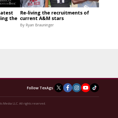
latest
Re-living the recruitments of
ding the
current A&M stars
By
Ryan Brauninger
Follow TexAgs
s Media LLC. All rights reserved.