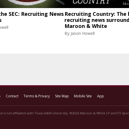
the SEC: Recruiting News
Recruiting Country: The 
s
recruiting news surroun
Maroon & White
owell
By
Jason Howell
p
Contact
Terms & Privacy
Site Map
Mobile Site
App
d is not affiliated with Texas A&M University. ©2026 Maroon & White LP and F5 Sport