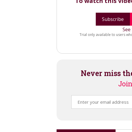
To watch this vid
Subscribe
See 
Trial only available to users wh
Never miss th
Join