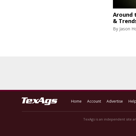
Around 
& Trend
By
Jason H
Home
Account
Advertise
Hel
TexAgs is an independent site an