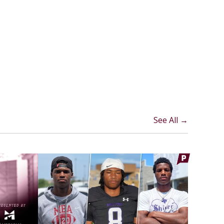
See All →