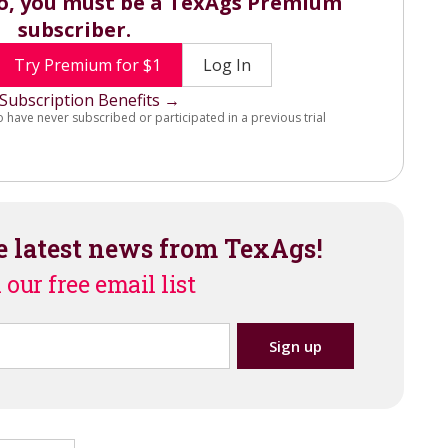
eo, you must be a TexAgs Premium
subscriber.
Try Premium for $1
Log In
Subscription Benefits →
o have never subscribed or participated in a previous trial
e latest news from TexAgs!
 our free email list