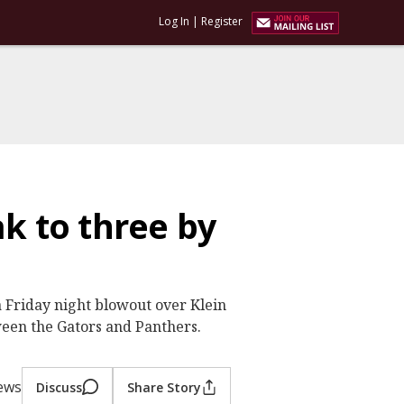
Log In
|
Register
k to three by
a Friday night blowout over Klein
een the Gators and Panthers.
iews
Discuss
Share Story