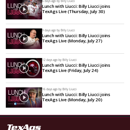
6 days ago by
Billy Liucci
Lunch with Liucci: Billy Liucci joins
TexAgs Live (Thursday, July 30)
9 days ago by
Billy Liucci
Lunch with Liucci: Billy Liucci joins
TexAgs Live (Monday, July 27)
12 days ago by
Billy Liucci
Lunch with Liucci: Billy Liucci joins
TexAgs Live (Friday, July 24)
16 days ago by
Billy Liucci
Lunch with Liucci: Billy Liucci joins
TexAgs Live (Monday, July 20)