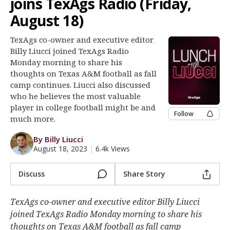
joins TexAgs Radio (Friday,
Log In
August 18)
Register
TexAgs co-owner and executive editor
Night Mode
OFF
Billy Liucci joined TexAgs Radio
Monday morning to share his
thoughts on Texas A&M football as fall
camp continues. Liucci also discussed
who he believes the most valuable
player in college football might be and
Follow
much more.
By Billy Liucci
August 18, 2023
|
6.4k Views
Discuss
Share Story
TexAgs co-owner and executive editor Billy Liucci
joined TexAgs Radio Monday morning to share his
thoughts on Texas A&M football as fall camp