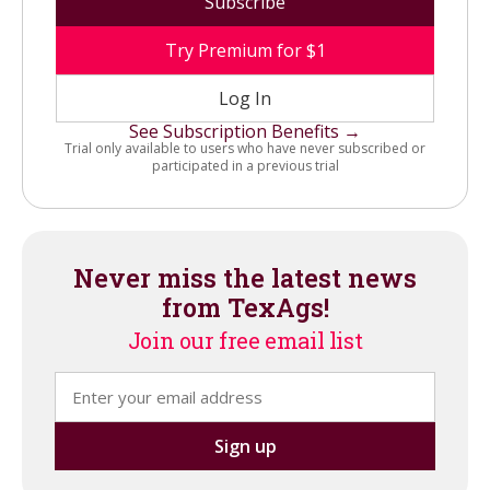
Subscribe
Try Premium for $1
Log In
See Subscription Benefits →
Trial only available to users who have never subscribed or
participated in a previous trial
Never miss the latest news
from TexAgs!
Join our free email list