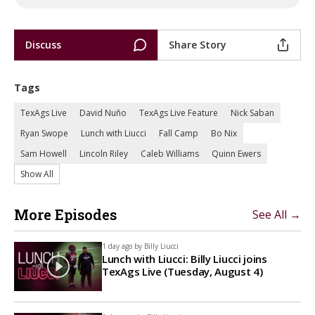
Discuss
Share Story
Tags
TexAgs Live
David Nuño
TexAgs Live Feature
Nick Saban
Ryan Swope
Lunch with Liucci
Fall Camp
Bo Nix
Sam Howell
Lincoln Riley
Caleb Williams
Quinn Ewers
Show All
More Episodes
See All →
1 day ago by
Billy Liucci
Lunch with Liucci: Billy Liucci joins
TexAgs Live (Tuesday, August 4)