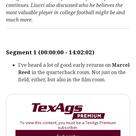
continues. Liucci also discussed who he believes the
most valuable player in college football might be and
much more.
Segment 1 (00:00:00 - 14:02:02)
I've heard a lot of good early returns on
Marcel
Reed
in the quarterback room. Not just on the
field, either, but also in the film room.
To view this content, you must be a TexAgs Premium
subscriber.