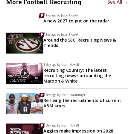
More Football Recruiting
See All →
4 hrs ago by
Jason Howell
A new 2027 to put on the radar
4 hrs ago by
Jason Howell
Around the SEC: Recruiting News &
Trends
1 day ago by
Jason Howell
Recruiting Country: The latest
recruiting news surrounding the
Maroon & White
1 day ago by
Ryan Brauninger
Re-living the recruitments of current
A&M stars
1 day ago by
Jason Howell
Aggies make impression on 2028