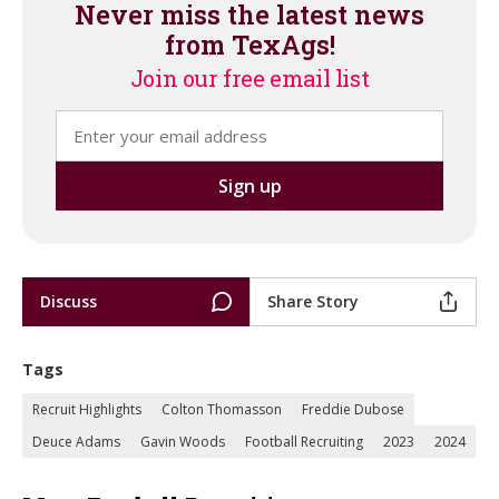
Never miss the latest news
from TexAgs!
Join our free email list
Discuss
Share Story
Tags
Recruit Highlights
Colton Thomasson
Freddie Dubose
Deuce Adams
Gavin Woods
Football Recruiting
2023
2024