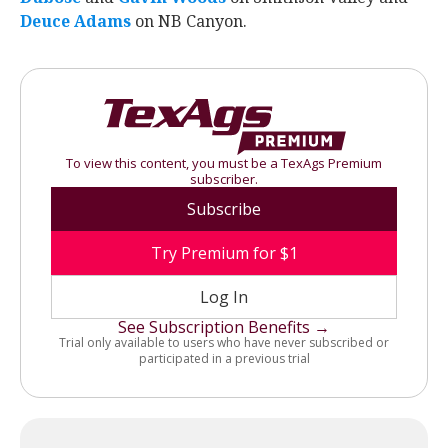
Deuce Adams
‍ on NB Canyon.
To view this content, you must be a TexAgs Premium
subscriber.
Subscribe
Try Premium for $1
Log In
See Subscription Benefits →
Trial only available to users who have never subscribed or
participated in a previous trial