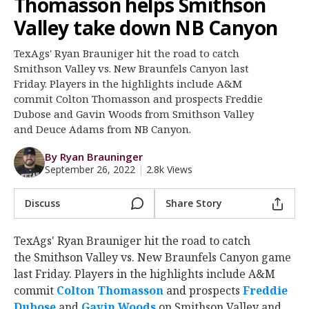
Thomasson helps Smithson
Register
Valley take down NB Canyon
Night Mode
OFF
TexAgs' Ryan Brauniger hit the road to catch
Smithson Valley vs. New Braunfels Canyon last
Friday. Players in the highlights include A&M
commit Colton Thomasson and prospects Freddie
Dubose and Gavin Woods from Smithson Valley
and Deuce Adams from NB Canyon.
By Ryan Brauninger
September 26, 2022
|
2.8k Views
Discuss
Share Story
TexAgs' Ryan Brauniger hit the road to catch
the Smithson Valley vs. New Braunfels Canyon game
last Friday. Players in the highlights include A&M
commit
Colton Thomasson
‍ and prospects
Freddie
Dubose
‍ and
Gavin Woods
‍ on Smithson Valley and