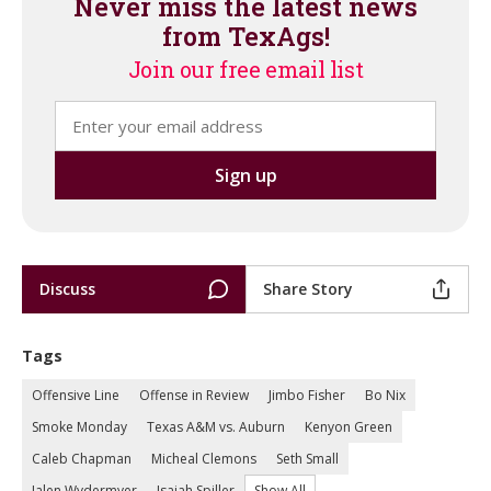
Never miss the latest news
from TexAgs!
Join our free email list
Discuss
Share Story
Tags
Offensive Line
Offense in Review
Jimbo Fisher
Bo Nix
Smoke Monday
Texas A&M vs. Auburn
Kenyon Green
Caleb Chapman
Micheal Clemons
Seth Small
Jalen Wydermyer
Isaiah Spiller
Show All