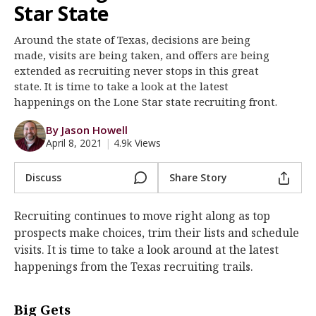
Star State
Register
Around the state of Texas, decisions are being
Night Mode
OFF
made, visits are being taken, and offers are being
extended as recruiting never stops in this great
state. It is time to take a look at the latest
happenings on the Lone Star state recruiting front.
By Jason Howell
April 8, 2021
|
4.9k Views
Discuss
Share Story
Recruiting continues to move right along as top
prospects make choices, trim their lists and schedule
visits. It is time to take a look around at the latest
happenings from the Texas recruiting trails.
Big Gets