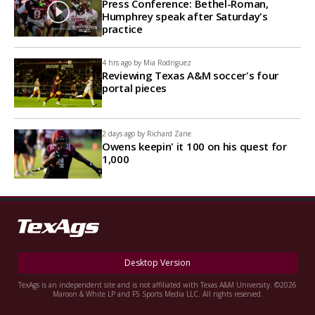
Press Conference: Bethel-Roman,
Humphrey speak after Saturday's
practice
4 hrs ago by
Mia Rodriguez
Reviewing Texas A&M soccer's four
portal pieces
2 days ago by
Richard Zane
Owens keepin' it 100 on his quest for
1,000
Desktop Version
TexAgs is an independent site and is not affiliated with Texas A&M University. ©2026
Maroon & White LP and F5 Sports Media LLC. All rights reserved.