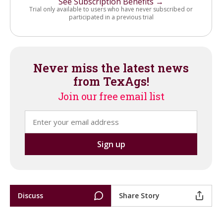
See Subscription Benefits →
Trial only available to users who have never subscribed or
participated in a previous trial
Never miss the latest news
from TexAgs!
Join our free email list
Discuss
Share Story