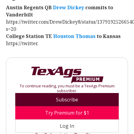
Austin Regents QB
Drew Dickey
‍ commits to
Vanderbilt
https://twitter.com/DrewDickey8/status/1379192526654
s=20
College Station TE
Houston Thomas
‍ to Kansas
https://twitter.
To continue reading, you must be a TexAgs Premium
subscriber.
Subscribe
Try Premium for $1
Log In