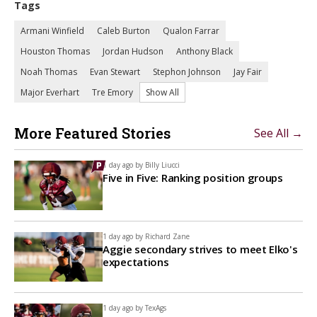
Tags
Armani Winfield
Caleb Burton
Qualon Farrar
Houston Thomas
Jordan Hudson
Anthony Black
Noah Thomas
Evan Stewart
Stephon Johnson
Jay Fair
Major Everhart
Tre Emory
Show All
More Featured Stories
See All →
1 day ago by
Billy Liucci
Five in Five: Ranking position groups
1 day ago by
Richard Zane
Aggie secondary strives to meet Elko's
expectations
1 day ago by
TexAgs