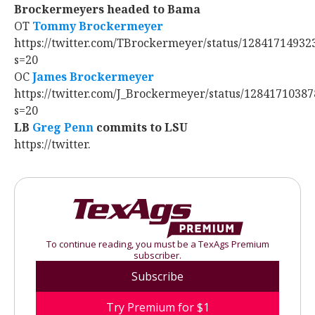
Brockermeyers headed to Bama
OT
Tommy Brockermeyer
https://twitter.com/TBrockermeyer/status/1284171493
s=20
OC
James Brockermeyer
https://twitter.com/J_Brockermeyer/status/1284171038
s=20
LB
Greg Penn
‍ commits to LSU
https://twitter.
To continue reading, you must be a TexAgs Premium
subscriber.
Subscribe
Try Premium for $1