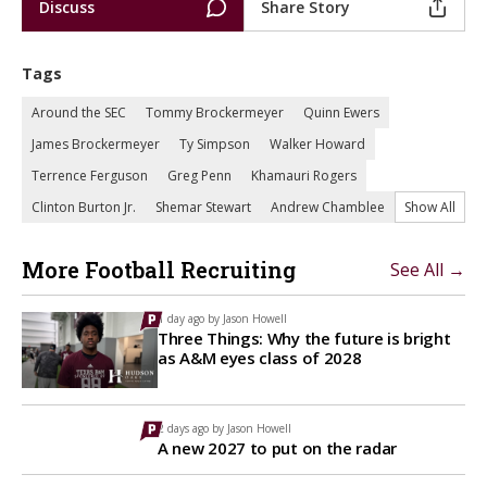
Discuss
Share Story
Tags
Around the SEC
Tommy Brockermeyer
Quinn Ewers
James Brockermeyer
Ty Simpson
Walker Howard
Terrence Ferguson
Greg Penn
Khamauri Rogers
Clinton Burton Jr.
Shemar Stewart
Andrew Chamblee
Show All
More Football Recruiting
See All →
1 day ago by
Jason Howell
Three Things: Why the future is bright
as A&M eyes class of 2028
2 days ago by
Jason Howell
A new 2027 to put on the radar