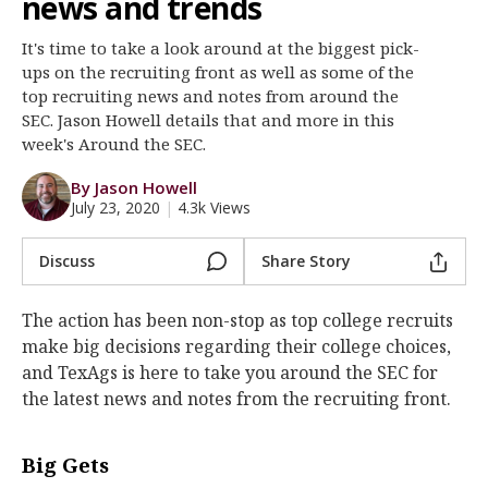
news and trends
Register
It's time to take a look around at the biggest pick-
Night Mode
OFF
ups on the recruiting front as well as some of the
top recruiting news and notes from around the
SEC. Jason Howell details that and more in this
week's Around the SEC.
By Jason Howell
July 23, 2020
|
4.3k Views
Discuss
Share Story
The action has been non-stop as top college recruits
make big decisions regarding their college choices,
and TexAgs is here to take you around the SEC for
the latest news and notes from the recruiting front.
Big Gets