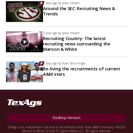
2 days ago by
Jason Howell
Around the SEC: Recruiting News &
Trends
3 days ago by
Jason Howell
Recruiting Country: The latest
recruiting news surrounding the
Maroon & White
3 days ago by
Ryan Brauninger
Re-living the recruitments of current
A&M stars
Desktop Version
TexAgs is an independent site and is not affiliated with Texas A&M University. ©2026
Maroon & White LP and F5 Sports Media LLC. All rights reserved.