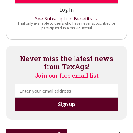
Log In
See Subscription Benefits →
Trial only available to users who have never subscribed or
participated in a previous trial
Never miss the latest news
from TexAgs!
Join our free email list