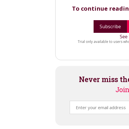
To continue readi
Subscribe
See 
Trial only available to users wh
Never miss th
Join