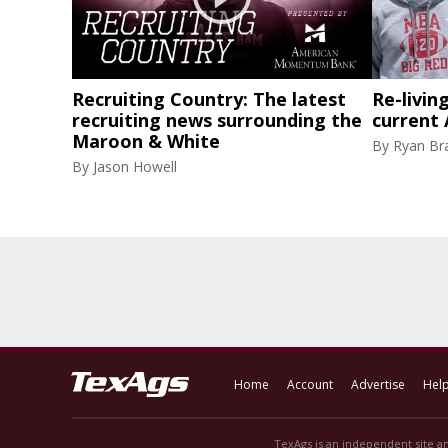
Recruiting Country: The latest
Re-livin
recruiting news surrounding the
current
Maroon & White
By
Ryan Br
By
Jason Howell
Home
Account
Advertise
Hel
TexAgs is an independent site an