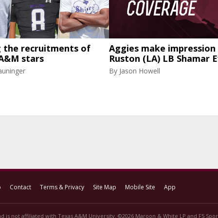
g the recruitments of
Aggies make impression 
 A&M stars
Ruston (LA) LB Shamar 
auninger
By
Jason Howell
p
Contact
Terms & Privacy
Site Map
Mobile Site
App
d is not affiliated with Texas A&M University. ©2026 Maroon & White LP and F5 Sport