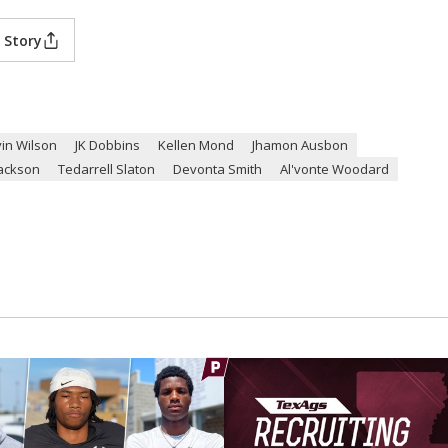
 Story
in Wilson
JK Dobbins
Kellen Mond
Jhamon Ausbon
Jackson
Tedarrell Slaton
Devonta Smith
Al'vonte Woodard