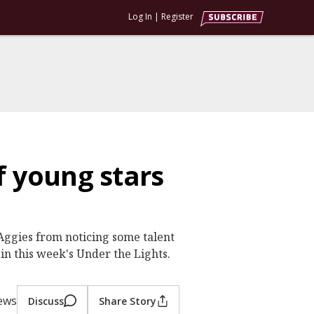
Log In
|
Register
f young stars
e Aggies from noticing some talent
in this week's Under the Lights.
iews
Discuss
Share Story