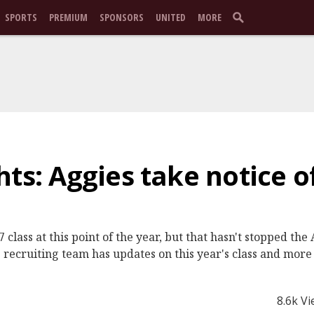
SPORTS
PREMIUM
SPONSORS
UNITED
MORE
hts: Aggies take notice o
 class at this point of the year, but that hasn't stopped th
recruiting team has updates on this year's class and more 
8.6k V