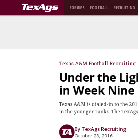
FORUMS
FOOTBALL
RECRUITING
Texas A&M Football Recruiting
Under the Lig
in Week Nine
Texas A&M is dialed-in to the 2017
in the younger ranks. The TexAgs 
By TexAgs Recruiting
October 28, 2016