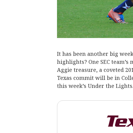
It has been another big week 
highlights? One SEC team’s 
Aggie treasure, a coveted 20
Texas commit will be in Col
this week’s Under the Lights