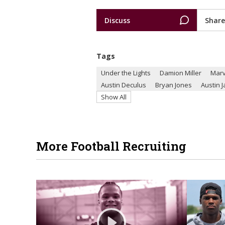
Discuss
Share
Tags
Under the Lights
Damion Miller
Marv
Austin Deculus
Bryan Jones
Austin 
Show All
More Football Recruiting