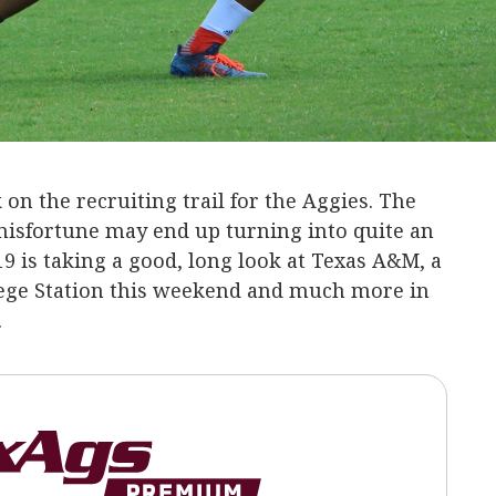
on the recruiting trail for the Aggies. The
misfortune may end up turning into quite an
19 is taking a good, long look at Texas A&M, a
lege Station this weekend and much more in
.