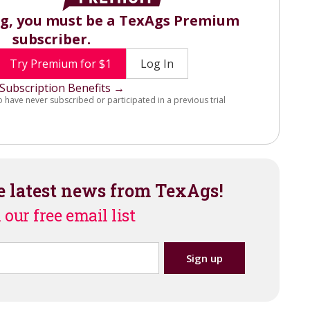
ng, you must be a TexAgs Premium
subscriber.
Try Premium for $1
Log In
Subscription Benefits →
o have never subscribed or participated in a previous trial
e latest news from TexAgs!
 our free email list