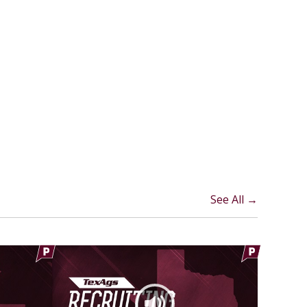
See All →