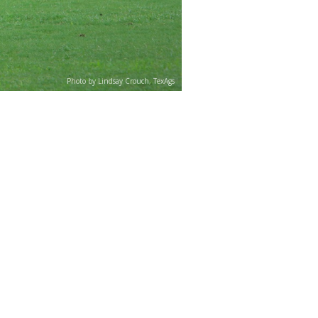
Photo by Lindsay Crouch, TexAgs