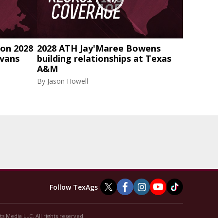
on 2028
2028 ATH Jay'Maree Bowens
Evans
building relationships at Texas
A&M
By
Jason Howell
Follow TexAgs
s Media LLC. All rights reserved.