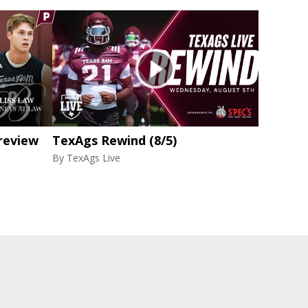
review
TexAgs Rewind (8/5)
By
TexAgs Live