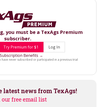
ng, you must be a TexAgs Premium
subscriber.
Try Premium for $1
Log In
Subscription Benefits →
o have never subscribed or participated in a previous trial
e latest news from TexAgs!
 our free email list