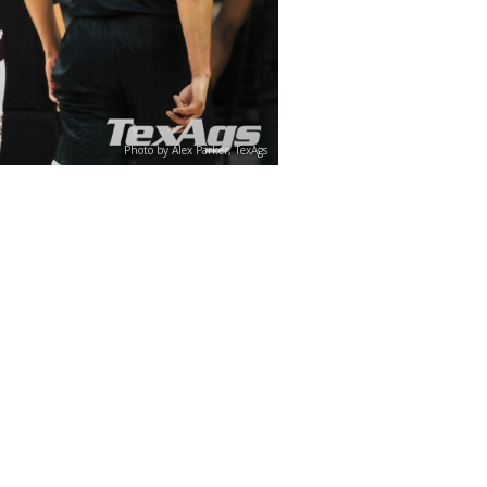
Photo by Alex Parker, TexAgs