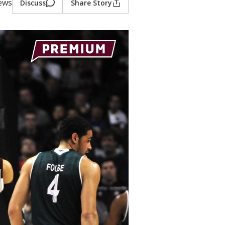
iews
Discuss
Share Story