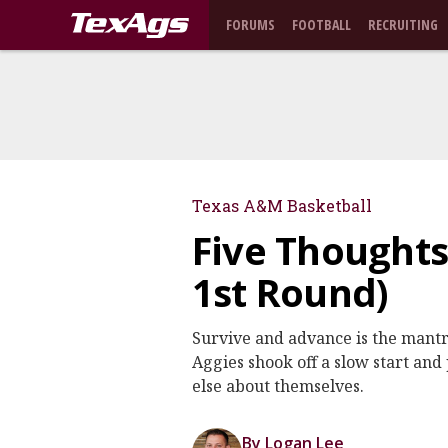
FORUMS
FOOTBALL
RECRUITING
Texas A&M Basketball
Five Thoughts
1st Round)
Survive and advance is the mantr
Aggies shook off a slow start an
else about themselves.
By Logan Lee