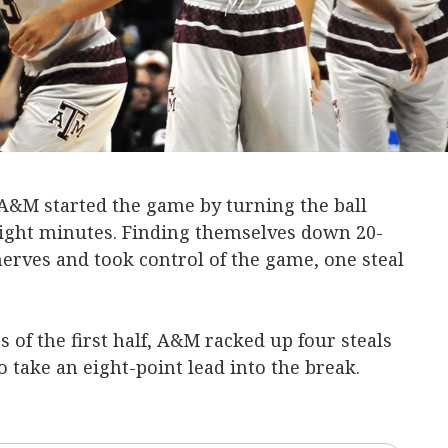
A&M started the game by turning the ball
 eight minutes. Finding themselves down 20-
nerves and took control of the game, one steal
 of the first half, A&M racked up four steals
 take an eight-point lead into the break.