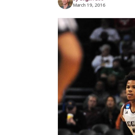
March 19, 2016