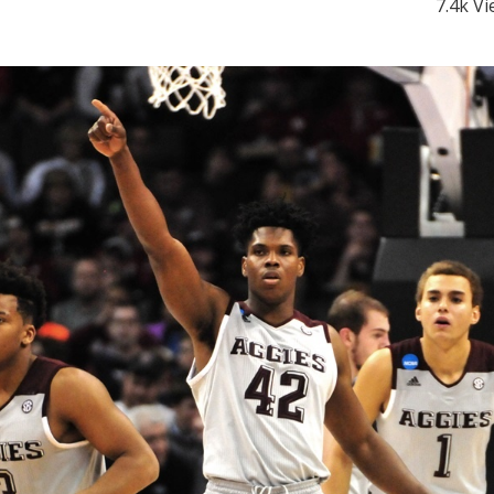
7.4k V