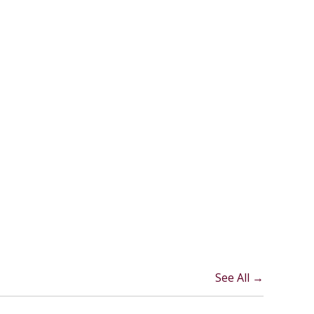
See All →