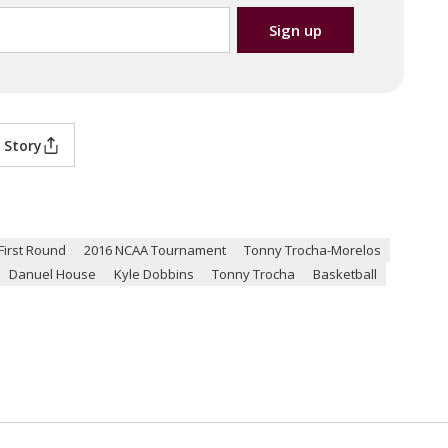
 Story
irst Round
2016 NCAA Tournament
Tonny Trocha-Morelos
Danuel House
Kyle Dobbins
Tonny Trocha
Basketball