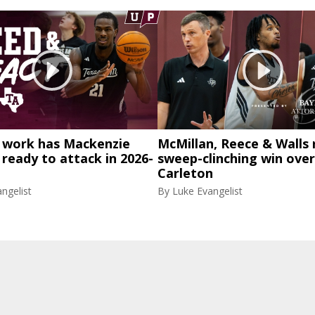
work has Mackenzie
McMillan, Reece & Walls 
eady to attack in 2026-
sweep-clinching win over
Carleton
ngelist
By
Luke Evangelist