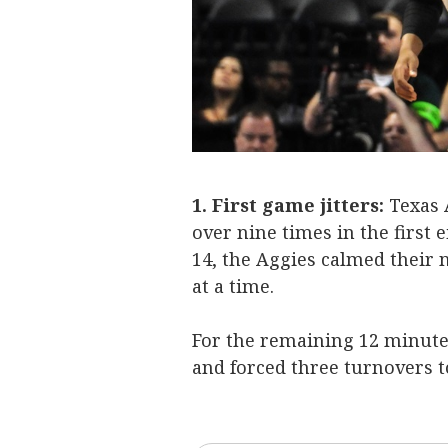
1. First game jitters:
Texas 
over nine times in the first
14, the Aggies calmed their 
at a time.
For the remaining 12 minutes
and forced three turnovers to