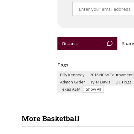
Discuss
Share
Tags
Billy Kennedy
2016 NCAA Tournament F
Admon Gilder
Tyler Davis
D.J. Hogg
Texas A&M
Show All
More Basketball