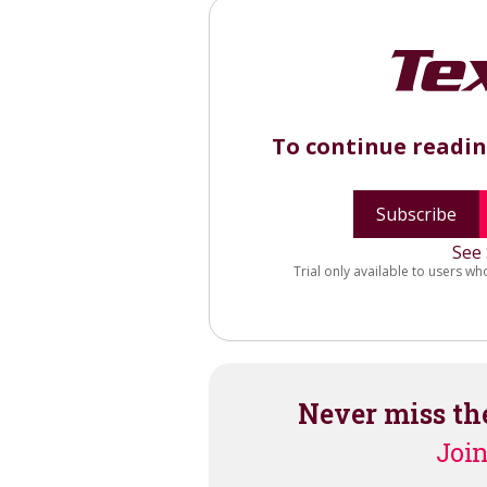
To continue readi
Subscribe
See 
Trial only available to users wh
Never miss th
Join