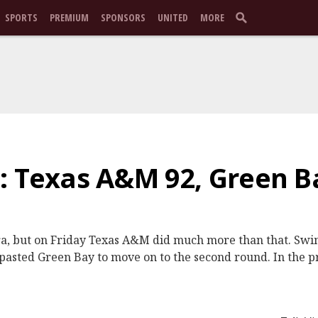
SPORTS
PREMIUM
SPONSORS
UNITED
MORE
: Texas A&M 92, Green B
a, but on Friday Texas A&M did much more than that. Swim
d pasted Green Bay to move on to the second round. In the 