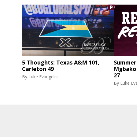
5 Thoughts: Texas A&M 101,
Summer 
Carleton 49
Mgbako r
27
By
Luke Evangelist
By
Luke Eva