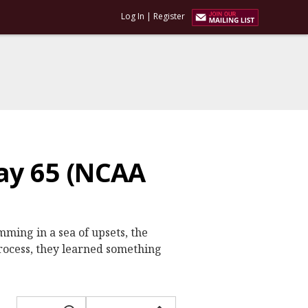
Log In
|
Register
ay 65 (NCAA
ming in a sea of upsets, the
process, they learned something