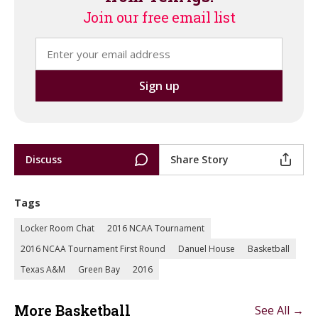
Join our free email list
Discuss
Share Story
Tags
Locker Room Chat
2016 NCAA Tournament
2016 NCAA Tournament First Round
Danuel House
Basketball
Texas A&M
Green Bay
2016
More Basketball
See All →