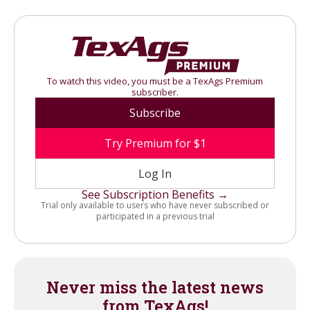
To watch this video, you must be a TexAgs Premium
subscriber.
Subscribe
Try Premium for $1
Log In
See Subscription Benefits →
Trial only available to users who have never subscribed or
participated in a previous trial
Never miss the latest news
from TexAgs!