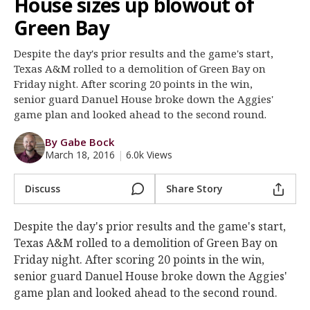
House sizes up blowout of
Register
Green Bay
Night Mode
OFF
Despite the day's prior results and the game's start,
Texas A&M rolled to a demolition of Green Bay on
Friday night. After scoring 20 points in the win,
senior guard Danuel House broke down the Aggies'
game plan and looked ahead to the second round.
By Gabe Bock
March 18, 2016
|
6.0k Views
Discuss
Share Story
Despite the day's prior results and the game's start,
Texas A&M rolled to a demolition of Green Bay on
Friday night. After scoring 20 points in the win,
senior guard Danuel House broke down the Aggies'
game plan and looked ahead to the second round.