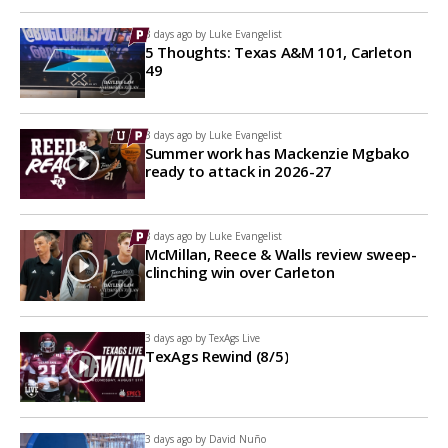
3 days ago by
Luke Evangelist
5 Thoughts: Texas A&M 101, Carleton
49
3 days ago by
Luke Evangelist
Summer work has Mackenzie Mgbako
ready to attack in 2026-27
3 days ago by
Luke Evangelist
McMillan, Reece & Walls review sweep-
clinching win over Carleton
3 days ago by
TexAgs Live
TexAgs Rewind (8/5)
3 days ago by
David Nuño