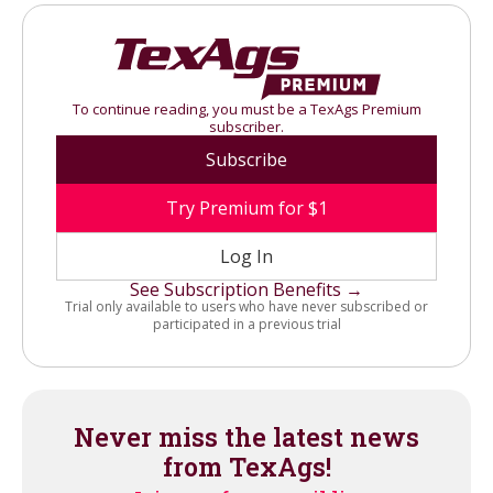
To continue reading, you must be a TexAgs Premium
subscriber.
Subscribe
Try Premium for $1
Log In
See Subscription Benefits →
Trial only available to users who have never subscribed or
participated in a previous trial
Never miss the latest news
from TexAgs!