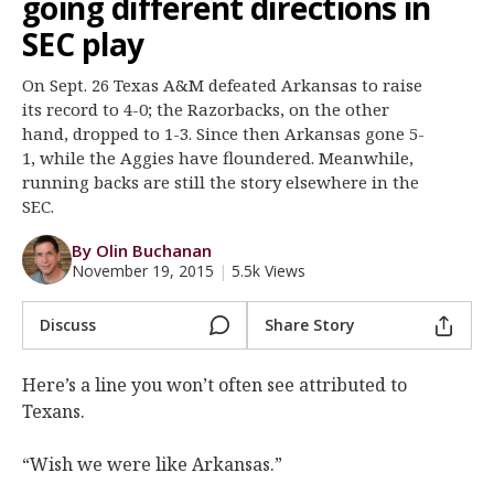
going different directions in
Register
SEC play
Night Mode
OFF
On Sept. 26 Texas A&M defeated Arkansas to raise
its record to 4-0; the Razorbacks, on the other
hand, dropped to 1-3. Since then Arkansas gone 5-
1, while the Aggies have floundered. Meanwhile,
running backs are still the story elsewhere in the
SEC.
By Olin Buchanan
November 19, 2015
|
5.5k Views
Discuss
Share Story
Here’s a line you won’t often see attributed to
Texans.
“Wish we were like Arkansas.”