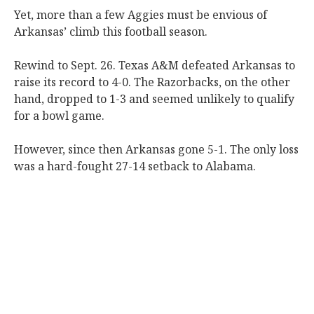
Yet, more than a few Aggies must be envious of
Arkansas’ climb this football season.
Rewind to Sept. 26. Texas A&M defeated Arkansas to
raise its record to 4-0. The Razorbacks, on the other
hand, dropped to 1-3 and seemed unlikely to qualify
for a bowl game.
However, since then Arkansas gone 5-1. The only loss
was a hard-fought 27-14 setback to Alabama.