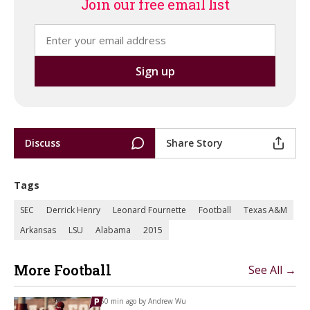
Join our free email list
Discuss
Share Story
Tags
SEC
Derrick Henry
Leonard Fournette
Football
Texas A&M
Arkansas
LSU
Alabama
2015
More Football
See All →
50 min ago by
Andrew Wu