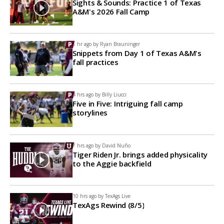
Sights & Sounds: Practice 1 of Texas
A&M's 2026 Fall Camp
1 hr ago by
Ryan Brauninger
Snippets from Day 1 of Texas A&M's
fall practices
4 hrs ago by
Billy Liucci
Five in Five: Intriguing fall camp
storylines
7 hrs ago by
David Nuño
Tiger Riden Jr. brings added physicality
to the Aggie backfield
10 hrs ago by
TexAgs Live
TexAgs Rewind (8/5)