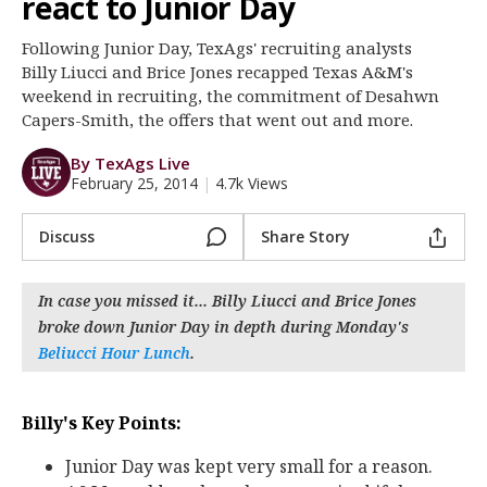
react to Junior Day
Register
Following Junior Day, TexAgs' recruiting analysts
Night Mode
OFF
Billy Liucci and Brice Jones recapped Texas A&M's
weekend in recruiting, the commitment of Desahwn
Capers-Smith, the offers that went out and more.
By TexAgs Live
February 25, 2014
|
4.7k Views
Discuss
Share Story
In case you missed it... Billy Liucci and Brice Jones
broke down Junior Day in depth during Monday's
Beliucci Hour Lunch
.
Billy's Key Points:
Junior Day was kept very small for a reason.