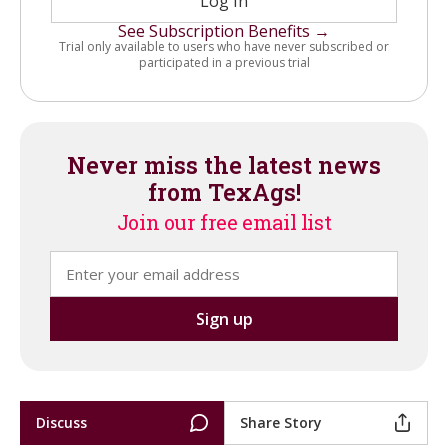
Log In
See Subscription Benefits →
Trial only available to users who have never subscribed or
participated in a previous trial
Never miss the latest news
from TexAgs!
Join our free email list
Discuss
Share Story