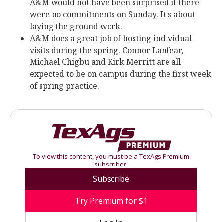
A&M would not have been surprised if there
were no commitments on Sunday. It's about
laying the ground work.
A&M does a great job of hosting individual
visits during the spring. Connor Lanfear,
Michael Chigbu and Kirk Merritt are all
expected to be on campus during the first week
of spring practice.
To view this content, you must be a TexAgs Premium
subscriber.
Subscribe
Try Premium for $1