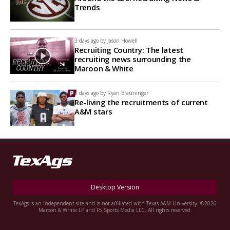
Trends
3 days ago by
Jason Howell
Recruiting Country: The latest
recruiting news surrounding the
Maroon & White
3 days ago by
Ryan Brauninger
Re-living the recruitments of current
A&M stars
Desktop Version
TexAgs is an independent site and is not affiliated with Texas A&M University. ©2026
Maroon & White LP and F5 Sports Media LLC. All rights reserved.