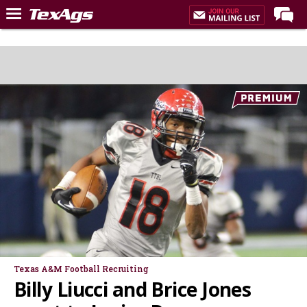
Home
Forums
Post of the Day
Premium Feed
Recruiting
Football
More Sports
Texas Aggies United
TexAgs Live
More
Texas A&M Football Recruiting
Billy Liucci and Brice Jones
Log In