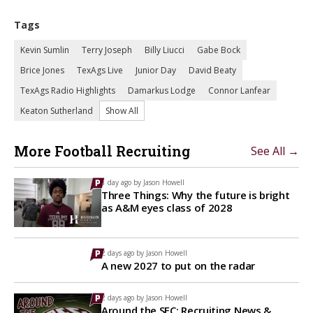
Tags
Kevin Sumlin
Terry Joseph
Billy Liucci
Gabe Bock
Brice Jones
TexAgs Live
Junior Day
David Beaty
TexAgs Radio Highlights
Damarkus Lodge
Connor Lanfear
Keaton Sutherland
Show All
More Football Recruiting
See All →
1 day ago by
Jason Howell
Three Things: Why the future is bright
as A&M eyes class of 2028
2 days ago by
Jason Howell
A new 2027 to put on the radar
2 days ago by
Jason Howell
Around the SEC: Recruiting News &