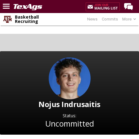
Basketball
News
Commits
More
Home
Recruiting
Forums
Post of the Day
Premium Feed
Recruiting
Football
More Sports
Texas Aggies United
Nojus Indrusaitis
TexAgs Live
Status:
More
Uncommitted
Log In