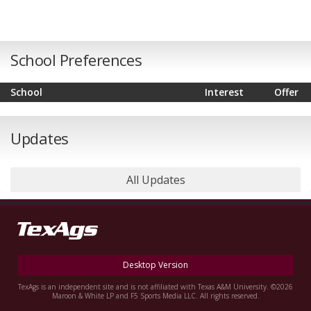
School Preferences
School
Interest
Offer
Updates
All Updates
Desktop Version
TexAgs is an independent site and is not affiliated with Texas A&M University. ©2026
Maroon & White LP and F5 Sports Media LLC. All rights reserved.