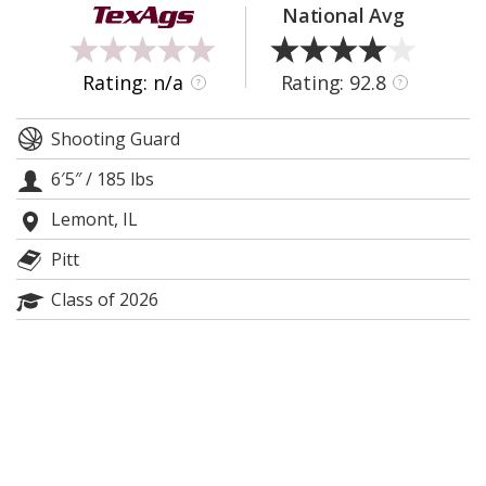
National Avg
Register
Night Mode
OFF
Rating: n/a
Rating: 92.8
?
?
Shooting Guard
6′5″
/
185 lbs
Lemont, IL
Pitt
Class of 2026