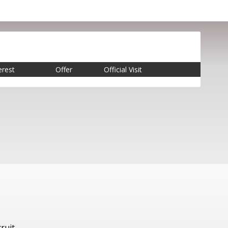
erest
Offer
Official Visit
ruit.