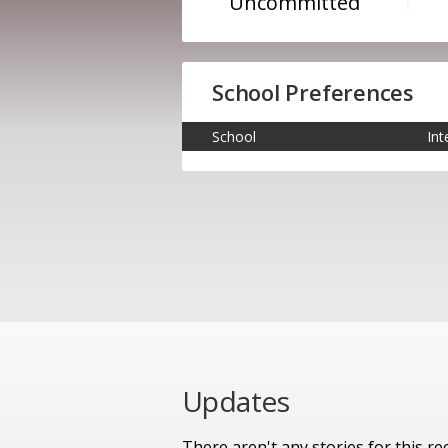
Uncommitted
School Preferences
School
Int
Updates
There aren't any stories for this rec