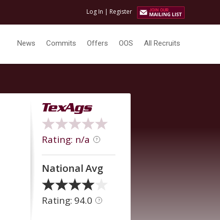
Log In
|
Register
News
Commits
Offers
OOS
All Recruits
Rating: n/a
?
National Avg
Rating: 94.0
?