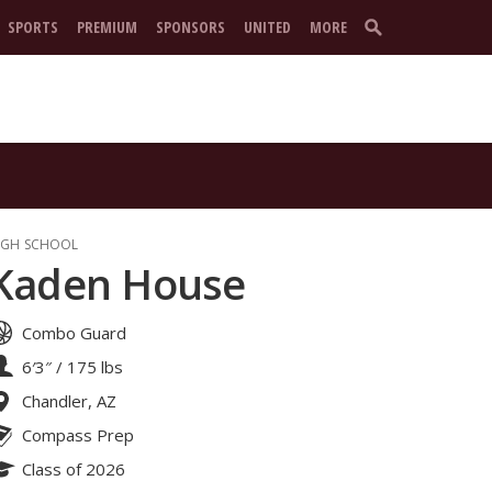
SPORTS
PREMIUM
SPONSORS
UNITED
MORE
IGH SCHOOL
Kaden House
Combo Guard
6′3″
/
175 lbs
Chandler, AZ
Compass Prep
Class of 2026