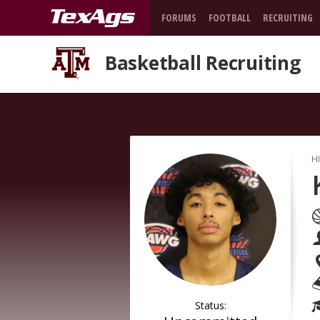
FORUMS
FOOTBALL
RECRUITING
Basketball Recruiting
H
Status: