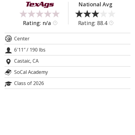
National Avg
Register
Night Mode
OFF
Rating: n/a
Rating: 88.4
?
?
Center
6′11″
/
190 lbs
Castaic, CA
SoCal Academy
Class of 2026