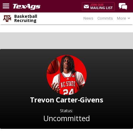
Basketball
News
Commits
More
Home
Recruiting
Forums
Post of the Day
Premium Feed
Recruiting
Football
More Sports
Texas Aggies United
Trevon Carter-Givens
TexAgs Live
Status:
More
Uncommitted
Log In