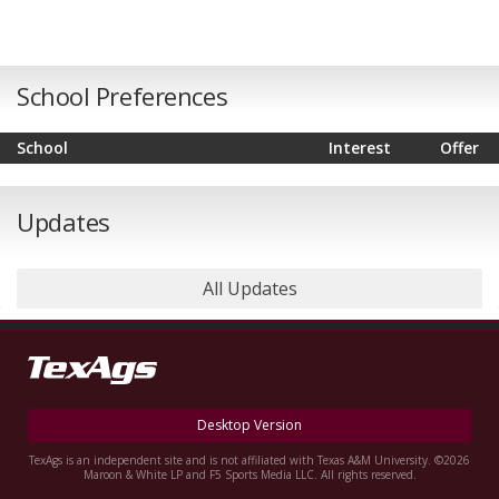
School Preferences
School
Interest
Offer
Updates
All Updates
Desktop Version
TexAgs is an independent site and is not affiliated with Texas A&M University. ©2026
Maroon & White LP and F5 Sports Media LLC. All rights reserved.