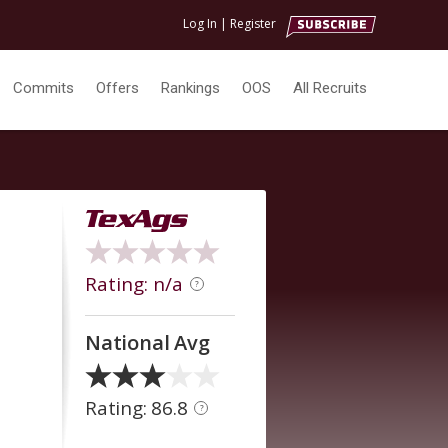
Log In
|
Register
Commits
Offers
Rankings
OOS
All Recruits
Rating: n/a
?
National Avg
Rating: 86.8
?