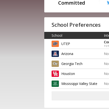
Committed
School Preferences
School
Int
Co
UTEP
11/
Arizona
No
Georgia Tech
No
Houston
No
Mississippi Valley State
No