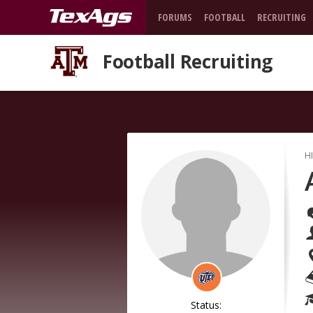
FORUMS
FOOTBALL
RECRUITING
Football Recruiting
H
Status: