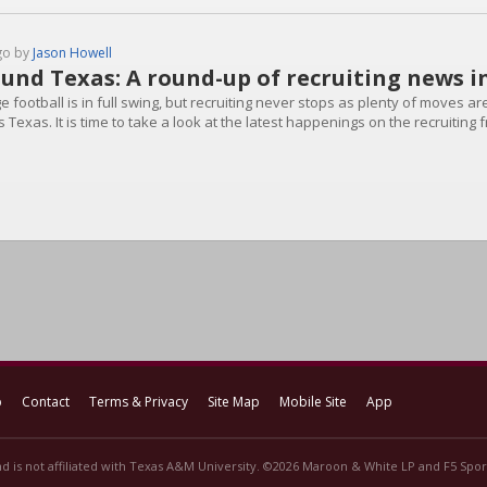
go by
Jason Howell
und Texas: A round-up of recruiting news i
e football is in full swing, but recruiting never stops as plenty of moves 
 Texas. It is time to take a look at the latest happenings on the recruiting 
p
Contact
Terms & Privacy
Site Map
Mobile Site
App
d is not affiliated with Texas A&M University. ©2026 Maroon & White LP and F5 Sport