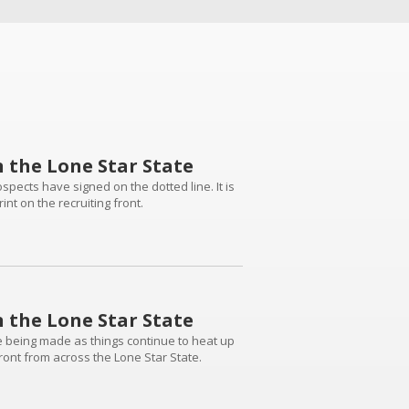
n the Lone Star State
pects have signed on the dotted line. It is
nt on the recruiting front.
n the Lone Star State
are being made as things continue to heat up
front from across the Lone Star State.