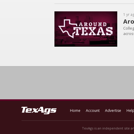
1 yr a
Aro
Colleg
across
Home
Account
Advertise
Hel
TexAgs is an independent site an