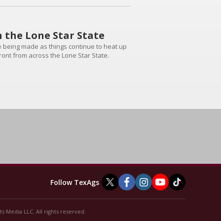
n the Lone Star State
are being made as things continue to heat up
front from across the Lone Star State.
Follow TexAgs
s Media LLC. All rights reserved.