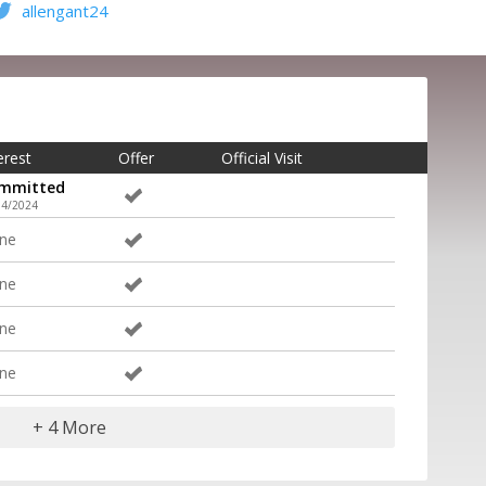
allengant24
erest
Offer
Official Visit
mmitted
14/2024
ne
ne
ne
ne
+ 4 More