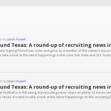
go by
Jason Howell
und Texas: A round-up of recruiting news i
arly Signing Period has come and gone as a number of the nation's top pros
o take a look at the latest happenings in the Lone Star state and SEC footpri
go by
Jason Howell
und Texas: A round-up of recruiting news i
e football is in full swing, but recruiting never stops as plenty of moves 
 Texas. It is time to take a look at the latest happenings on the recruiting 