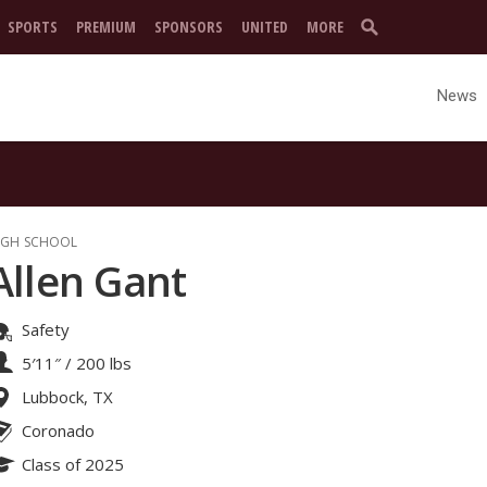
SPORTS
PREMIUM
SPONSORS
UNITED
MORE
News
IGH SCHOOL
Allen Gant
Safety
5′11″
/
200 lbs
Lubbock, TX
Coronado
Class of 2025