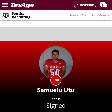
Football
News
Commits
More
Home
Recruiting
Forums
Post of the Day
Premium Feed
Recruiting
Football
More Sports
Texas Aggies United
TexAgs Live
Samuelu Utu
More
Status:
Signed
Log In