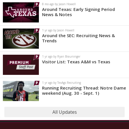
8 mo ago by Jason Howell
Around Texas: Early Signing Period
News & Notes
1 yr ago by Jason Howell
Around the SEC: Recruiting News &
Trends
1 yr ago by Ryan Brauninger
Visitor List: Texas A&M vs Texas
1 yr ago by TexAgs Recruiting
Running Recruiting Thread: Notre Dame
weekend (Aug. 30 - Sept. 1)
All Updates