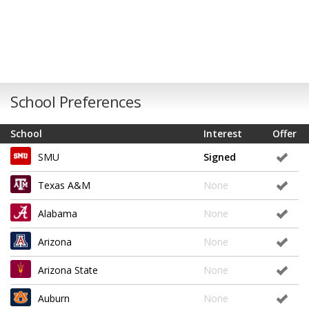
School Preferences
School
Interest
Offer
SMU
Signed
Texas A&M
None
Alabama
None
Arizona
None
Arizona State
None
Auburn
None