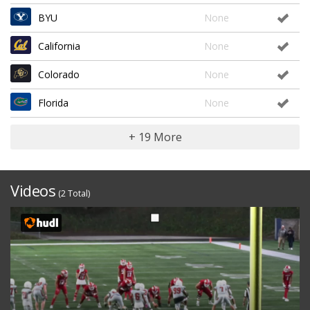
BYU
None
California
None
Colorado
None
Florida
None
+ 19 More
Videos
(2 Total)