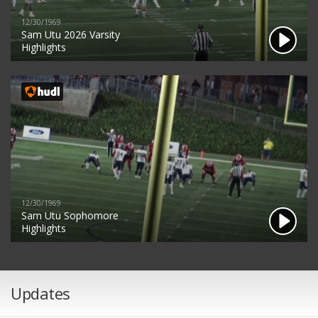
12/30/1969
Sam Utu 2026 Varsity
Highlights
12/30/1969
Sam Utu Sophomore
Highlights
Updates