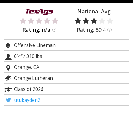
Register
National Avg
Night Mode
OFF
Rating: n/a
Rating: 89.4
?
?
Offensive Lineman
6′4″
/
310 lbs
Orange, CA
Orange Lutheran
Class of 2026
utukayden2