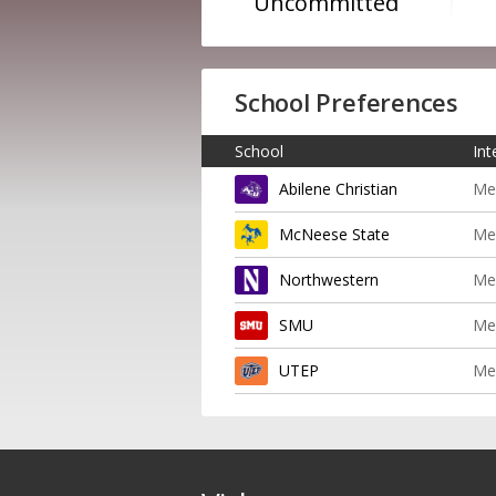
Uncommitted
School Preferences
School
Int
Abilene Christian
Me
McNeese State
Me
Northwestern
Me
SMU
Me
UTEP
Me