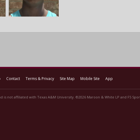
p
Contact
Terms & Privacy
Site Map
Mobile Site
App
d is not affiliated with Texas A&M University. ©2026 Maroon & White LP and F5 Sport