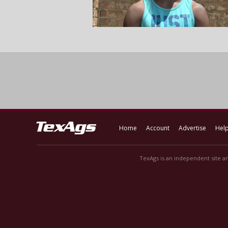
Home
Account
Advertise
Hel
TexAgs is an independent site an