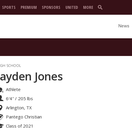
SPORTS
PREMIUM
SPONSORS
UNITED
MORE
News
IGH SCHOOL
Jayden Jones
Athlete
6′4″
/
205 lbs
Arlington, TX
Pantego Christian
Class of 2021