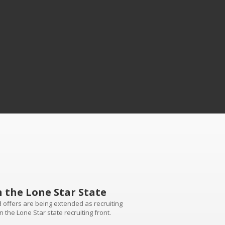
n the Lone Star State
d offers are being extended as recruiting
n the Lone Star state recruiting front.