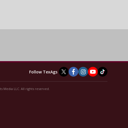
Follow TexAgs
s Media LLC. All rights reserved.