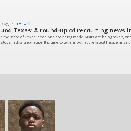
go by
Jason Howell
und Texas: A round-up of recruiting news i
d the state of Texas, decisions are being made, visits are being taken, an
stops in this great state. It is time to take a look at the latest happenings o