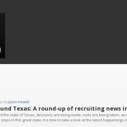
go by
Jason Howell
und Texas: A round-up of recruiting news i
d the state of Texas, decisions are being made, visits are being taken, an
stops in this great state. It is time to take a look at the latest happenings o