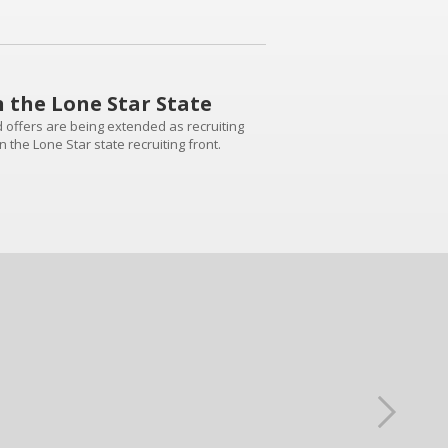
n the Lone Star State
d offers are being extended as recruiting
n the Lone Star state recruiting front.