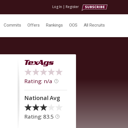
Log In
|
Register
Commits
Offers
Rankings
OOS
All Recruits
Rating: n/a
?
National Avg
Rating: 83.5
?