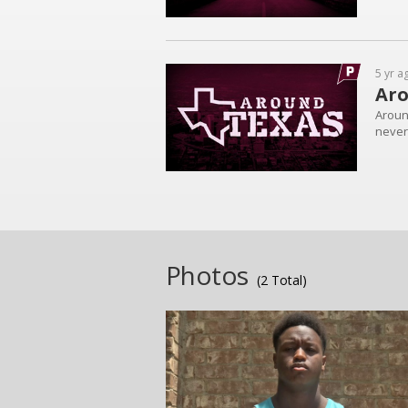
5 yr a
Aro
Aroun
never 
Photos
(2 Total)