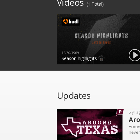
Videos
(1 Total)
12/30/1969
Season highlights
Updates
5 yr a
Aro
Aroun
never 