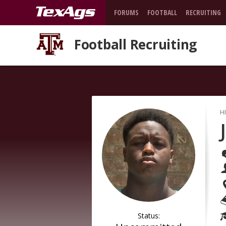
FORUMS
FOOTBALL
RECRUITING
Football Recruiting
H
Status: