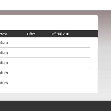
erest
Offer
Official Visit
dium
dium
dium
dium
dium