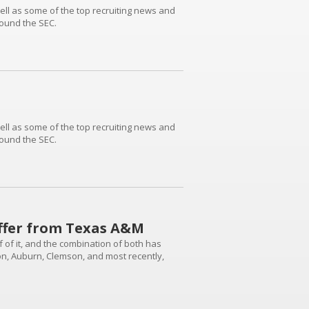
 well as some of the top recruiting news and
round the SEC.
 well as some of the top recruiting news and
round the SEC.
offer from Texas A&M
ff of it, and the combination of both has
on, Auburn, Clemson, and most recently,