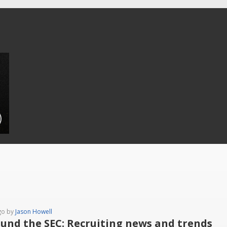
go by
Jason Howell
und the SEC: Recruiting news and trends