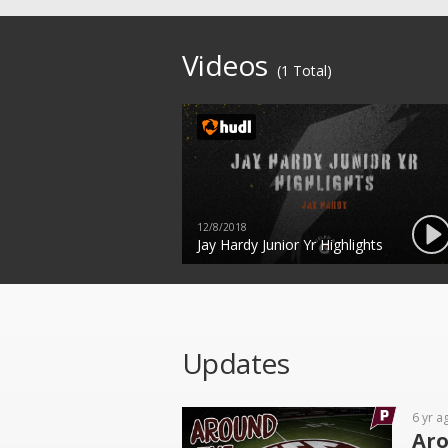
Videos
(1 Total)
12/8/2018
Jay Hardy Junior Yr Highlights
Updates
6 yr a
Aro