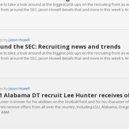
ime to take a look around at the biggest pick-ups on the recruiting front as
 from around the SEC. Jason Howell details that and more in this week's A
go by
Jason Howell
und the SEC: Recruiting news and trends
ime to take a look around at the biggest pick-ups on the recruiting front as
 from around the SEC. Jason Howell details that and more in this week's A
go by
Jason Howell
1 Alabama DT recruit Lee Hunter receives 
nter is known for his abilities on the football field and for his character o
him receive offers from all over the country, including LSU, Alabama, Oreg
 A&M.