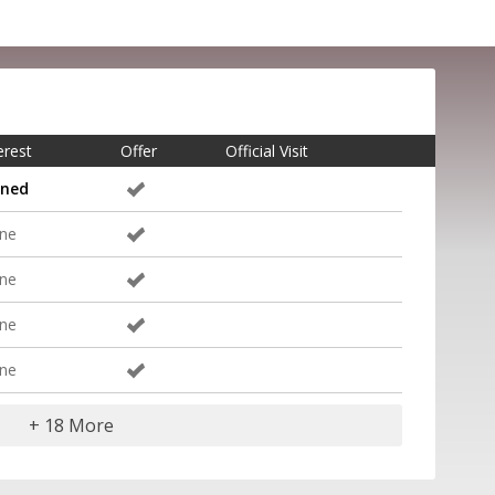
erest
Offer
Official Visit
gned
ne
ne
ne
ne
+ 18 More