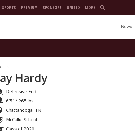
SPORTS
PREMIUM
SPONSORS
UNITED
MORE
News
IGH SCHOOL
Jay Hardy
Defensive End
6′5″
/
265 lbs
Chattanooga, TN
McCallie School
Class of 2020