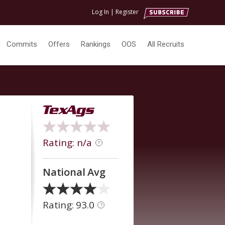
Log In
|
Register
Commits
Offers
Rankings
OOS
All Recruits
Rating: n/a
?
National Avg
Rating: 93.0
?