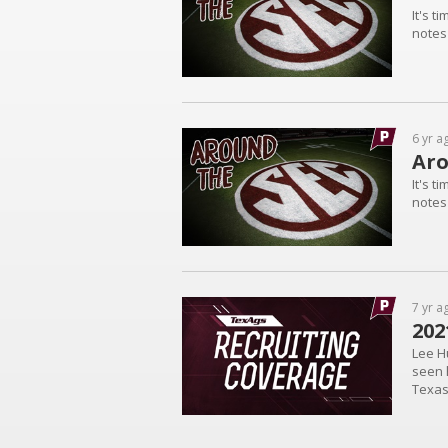
It's t
notes
6 yr a
Aro
It's t
notes
7 yr a
202
Lee Hu
seen 
Texas