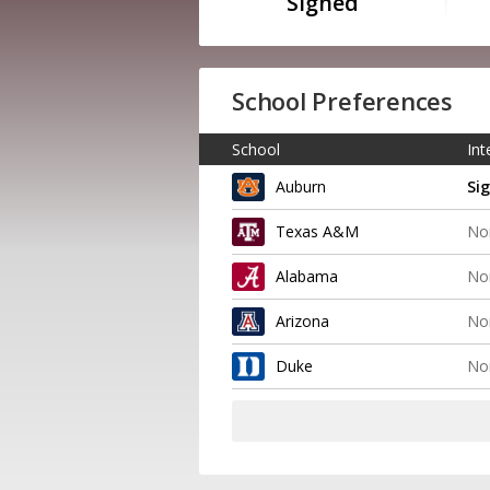
Signed
School Preferences
School
Int
Auburn
Si
Texas A&M
No
Alabama
No
Arizona
No
Duke
No