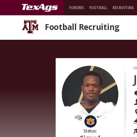
FORUMS
FOOTBALL
RECRUITING
Football Recruiting
H
Status: