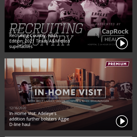
2/3/2021
Recruiting Country, NSD
Edition: 2021 Texas A&M class
superlatives
12/16/2020
In-Home Visit: Adeleye's
addition further bolsters Aggie
D-line haul