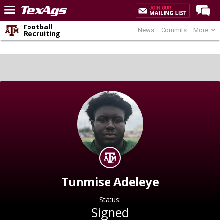
Football
News
Commits
More
Home
Recruiting
Forums
Post of the Day
Premium Feed
Recruiting
Football
More Sports
Texas Aggies United
TexAgs Live
Tunmise Adeleye
More
Status:
Signed
Log In