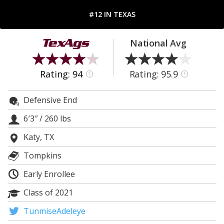
Register
#12 IN TEXAS
Night Mode
OFF
National Avg
Rating: 94
Rating: 95.9
?
?
Defensive End
6′3″
/
260 lbs
Katy, TX
Tompkins
Early Enrollee
Class of 2021
TunmiseAdeleye