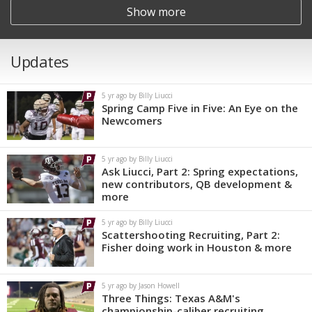
Show more
Updates
5 yr ago by Billy Liucci
Spring Camp Five in Five: An Eye on the
Newcomers
5 yr ago by Billy Liucci
Ask Liucci, Part 2: Spring expectations,
new contributors, QB development &
more
5 yr ago by Billy Liucci
Scattershooting Recruiting, Part 2:
Fisher doing work in Houston & more
5 yr ago by Jason Howell
Three Things: Texas A&M's
championship-caliber recruiting