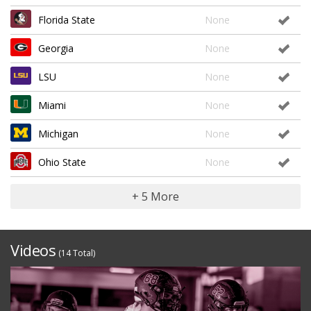
Florida State
None
Georgia
None
LSU
None
Miami
None
Michigan
None
Ohio State
None
+ 5 More
Videos
(14 Total)