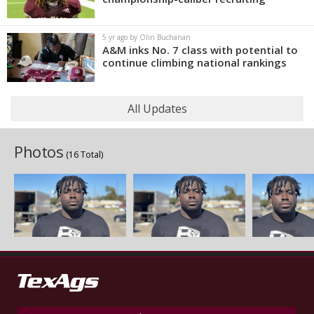
5 yr ago by Olin Buchanan
A&M inks No. 7 class with potential to
continue climbing national rankings
All Updates
Photos
(16 Total)