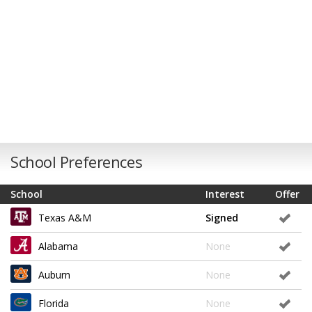
School Preferences
School
Interest
Offer
Texas A&M
Signed
Alabama
None
Auburn
None
Florida
None