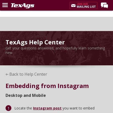
Home
Forums
Post of the Day
TexAgs Help Center
Premium Feed
Get your questions answered, and hopefully learn something
Recruiting
new.
Football
More Sports
Back to Help Center
Texas Aggies United
Embedding from Instagram
TexAgs Live
Desktop and Mobile
More
Locate the
Instagram post
you want to embed
Log In