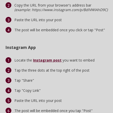
Copy the URL from your browser's address bar
Register
(example: https://www.instagram.com/p/BdIVWIAhD9C)
Night Mode
OFF
Paste the URL into your post
The post will be embedded once you click or tap "Post"
Instagram App
Locate the
Instagram post
you want to embed
Tap the three dots at the top right of the post
Tap "Share"
Tap "Copy Link"
Paste the URL into your post
The post will be embedded once you tap "Post"