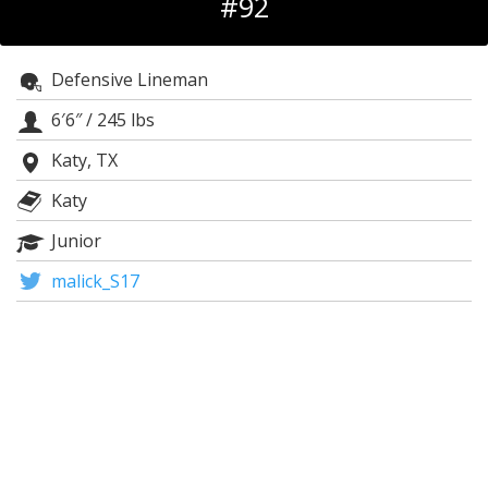
#92
Register
Night Mode
OFF
Defensive Lineman
6′6″
/
245 lbs
Katy, TX
Katy
Junior
malick_S17