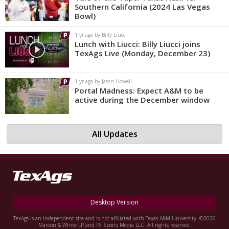
Southern California (2024 Las Vegas
Bowl)
1 yr ago by Billy Liucci
Lunch with Liucci: Billy Liucci joins
TexAgs Live (Monday, December 23)
1 yr ago by Jason Howell
Portal Madness: Expect A&M to be
active during the December window
All Updates
Desktop Version
TexAgs is an independent site and is not affiliated with Texas A&M University. ©2026
Maroon & White LP and F5 Sports Media LLC. All rights reserved.