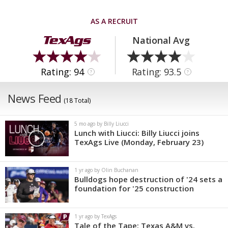
AS A RECRUIT
National Avg
Rating: 94
Rating: 93.5
?
?
News Feed
(18 Total)
5 mo ago by Billy Liucci
Lunch with Liucci: Billy Liucci joins
TexAgs Live (Monday, February 23)
1 yr ago by Olin Buchanan
Bulldogs hope destruction of '24 sets a
foundation for '25 construction
1 yr ago by TexAgs
Tale of the Tape: Texas A&M vs.