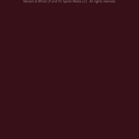
Maroon & White LP and F5 Sports Media LLC. All rights reserved.
Register
Night Mode
OFF