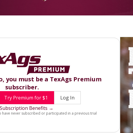
eo, you must be a TexAgs Premium
subscriber.
Try Premium for $1
Log In
Subscription Benefits →
o have never subscribed or participated in a previous trial