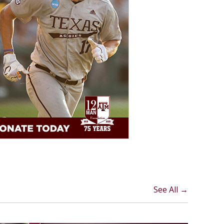
See All →