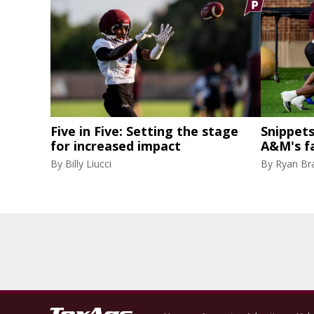
Five in Five: Setting the stage
Snippets
for increased impact
A&M's fa
By
Billy Liucci
By
Ryan Br