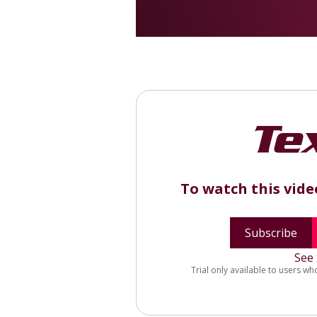
To watch this vid
Subscribe
See 
Trial only available to users wh