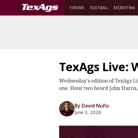
FORUMS
FOOTBALL
RECRUITING
TexAgs Live: 
Wednesday's edition of TexAgs L
one. Hour two heard John Harris
By David Nuño
June 3, 2026