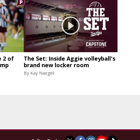
 2 of
The Set: Inside Aggie volleyball's
amp
brand new locker room
By
Kay Naegeli