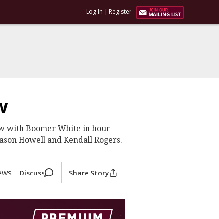
Log In
|
Register
w
ew with Boomer White in hour
Jason Howell and Kendall Rogers.
ews
Discuss
Share Story