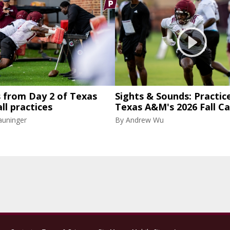
 from Day 2 of Texas
Sights & Sounds: Practice
ll practices
Texas A&M's 2026 Fall C
auninger
By
Andrew Wu