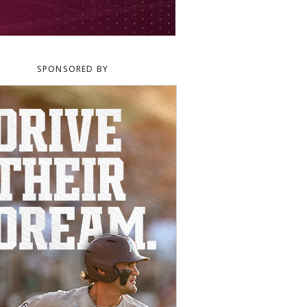
SPONSORED BY