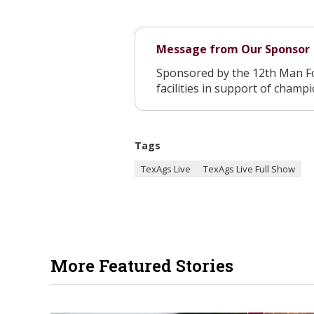
Message from Our Sponsor
Sponsored by the 12th Man F
facilities in support of champ
Tags
TexAgs Live
TexAgs Live Full Show
More Featured Stories