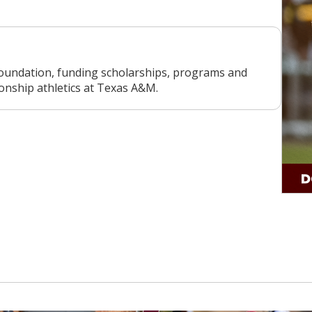
oundation, funding scholarships, programs and
ionship athletics at Texas A&M.