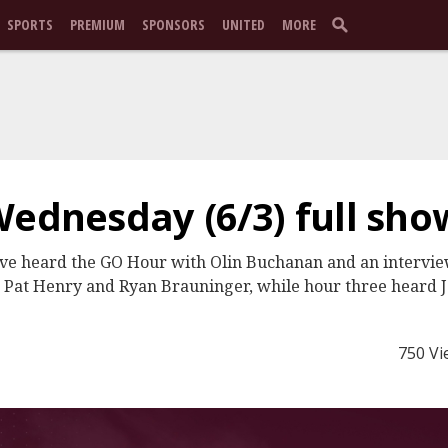
SPORTS
PREMIUM
SPONSORS
UNITED
MORE
Wednesday (6/3) full sho
ive heard the GO Hour with Olin Buchanan and an intervi
, Pat Henry and Ryan Brauninger, while hour three heard 
750 Vi